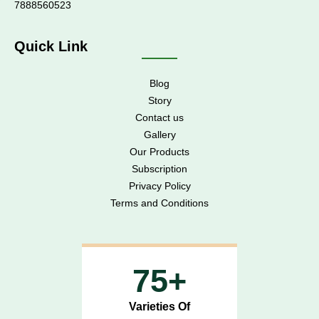
7888560523
Quick Link
Blog
Story
Contact us
Gallery
Our Products
Subscription
Privacy Policy
Terms and Conditions
75+
Varieties Of