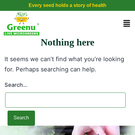
Every seed holds a story of health
Nothing here
It seems we can’t find what you’re looking
for. Perhaps searching can help.
Search…