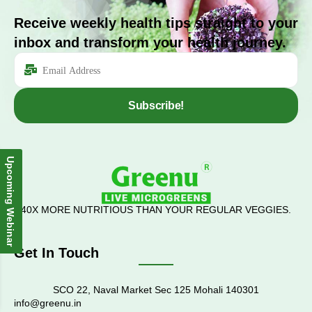
Receive weekly health tips straight to your
inbox and transform your health journey.
Subscribe!
Upcoming Webinar
40X MORE NUTRITIOUS THAN YOUR REGULAR VEGGIES.
Get In Touch
SCO 22, Naval Market Sec 125 Mohali 140301
info@greenu.in