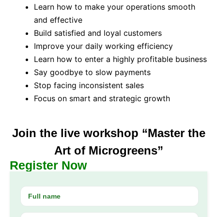
Learn how to make your operations smooth
and effective
Build satisfied and loyal customers
Improve your daily working efficiency
Learn how to enter a highly profitable business
Say goodbye to slow payments
Stop facing inconsistent sales
Focus on smart and strategic growth
Join the live workshop “Master the
Art of Microgreens”
Register Now