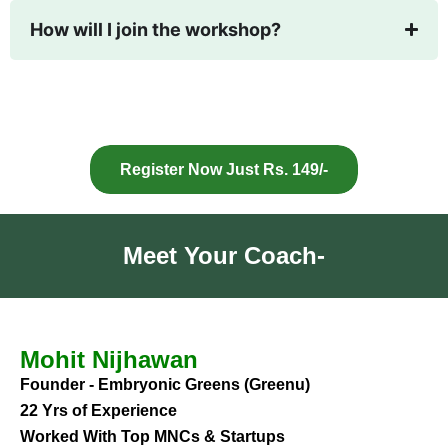
How will I join the workshop?
Register Now Just Rs. 149/-
Meet Your Coach-
Mohit Nijhawan
Founder - Embryonic Greens (Greenu)
22 Yrs of Experience
Worked With Top MNCs & Startups