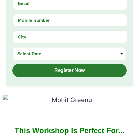
Register Now
This Workshop Is Perfect For...