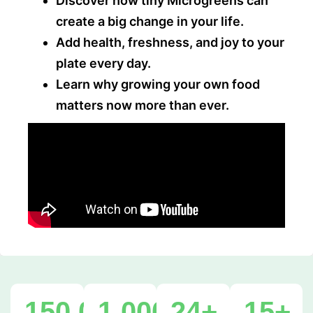
Discover how tiny Microgreens can
create a big change in your life.
Add health, freshness, and joy to your
plate every day.
Learn why growing your own food
matters now more than ever.
150,000
1,000,000
+
24
+
+
15
+