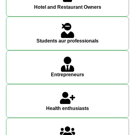
Hotel and Restaurant Owners
Students aur professionals
Entrepreneurs
Health enthusiasts