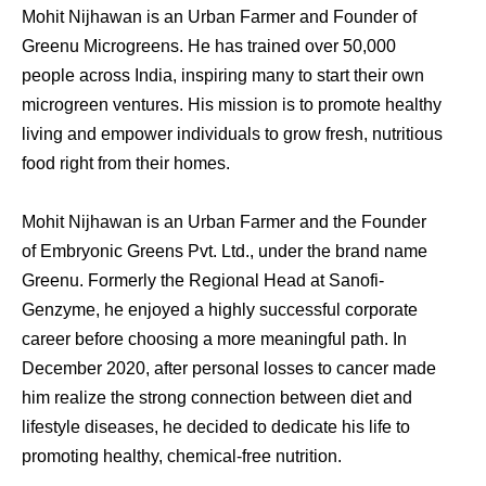
Mohit Nijhawan is an Urban Farmer and Founder of
Greenu Microgreens. He has trained over 50,000
people across India, inspiring many to start their own
microgreen ventures. His mission is to promote healthy
living and empower individuals to grow fresh, nutritious
food right from their homes.
Mohit Nijhawan is an Urban Farmer and the Founder
of Embryonic Greens Pvt. Ltd., under the brand name
Greenu. Formerly the Regional Head at Sanofi-
Genzyme, he enjoyed a highly successful corporate
career before choosing a more meaningful path. In
December 2020, after personal losses to cancer made
him realize the strong connection between diet and
lifestyle diseases, he decided to dedicate his life to
promoting healthy, chemical-free nutrition.