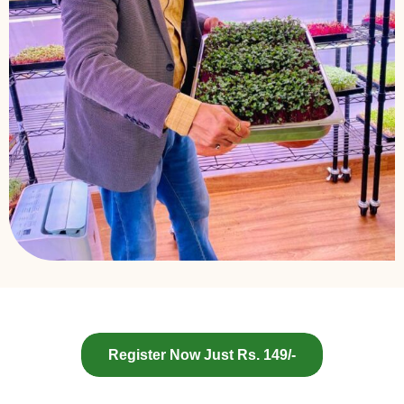
Register Now Just Rs. 149/-