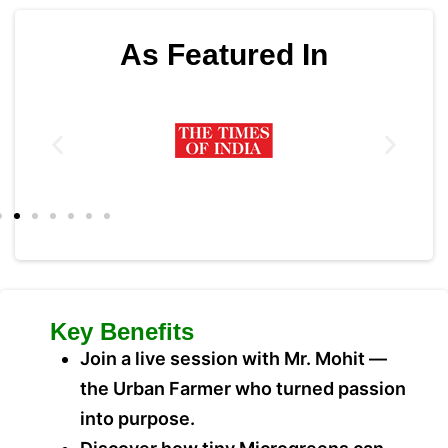
As Featured In
Key Benefits
Join a live session with Mr. Mohit —
the Urban Farmer who turned passion
into purpose.