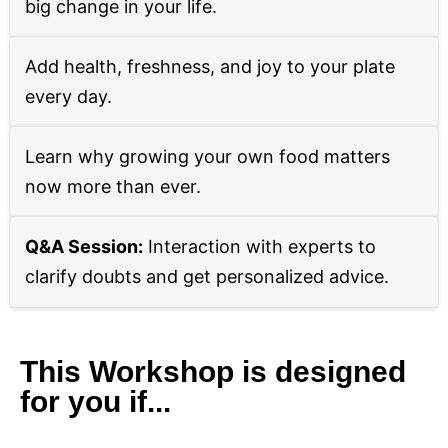
big change in your life.
Add health, freshness, and joy to your plate
every day.
Learn why growing your own food matters
now more than ever.
Q&A Session:
Interaction with experts to
clarify doubts and get personalized advice.
This Workshop is designed
for you if...