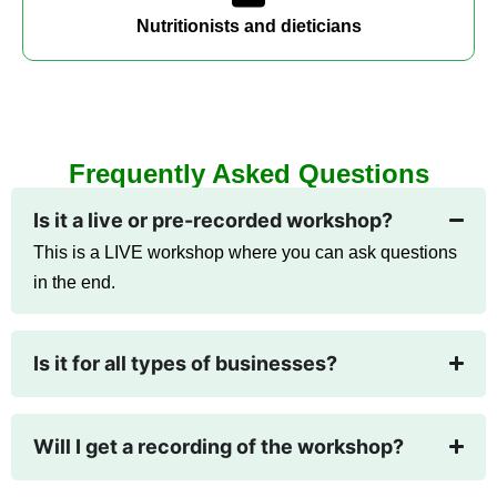
Nutritionists and dieticians
Frequently Asked Questions
Is it a live or pre-recorded workshop?
This is a LIVE workshop where you can ask questions
in the end.
Is it for all types of businesses?
Will I get a recording of the workshop?