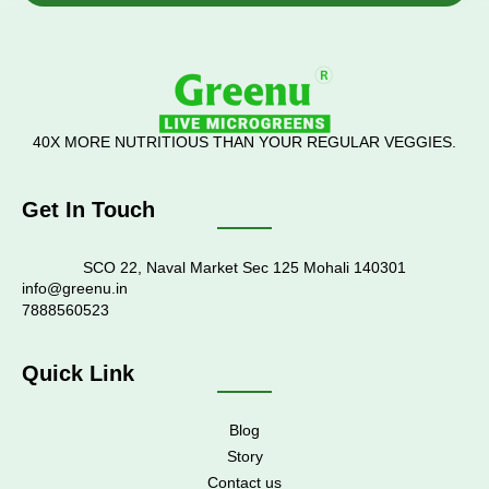
40X MORE NUTRITIOUS THAN YOUR REGULAR VEGGIES.
Get In Touch
SCO 22, Naval Market Sec 125 Mohali 140301
info@greenu.in
7888560523
Quick Link
Blog
Story
Contact us