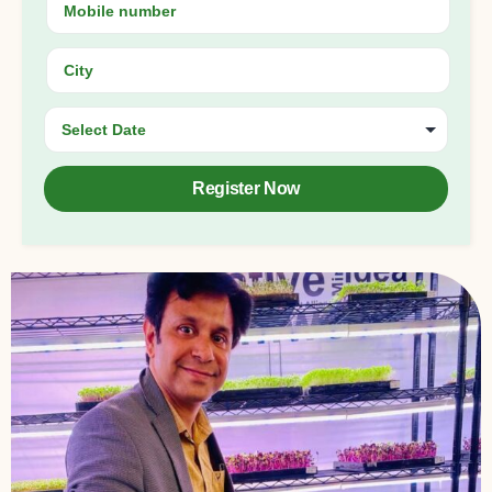
Register Now