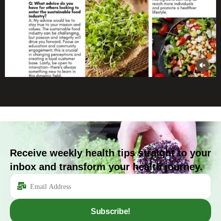
Receive weekly health tips straight to your
inbox and transform your health journey.
Subscribe!