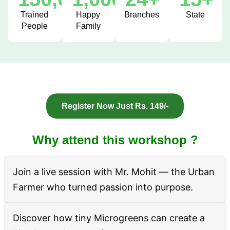
Trained
Happy
Branches
State
People
Family
Register Now Just Rs. 149/-
Why attend this workshop ?
Join a live session with Mr. Mohit — the Urban
Farmer who turned passion into purpose.
Discover how tiny Microgreens can create a