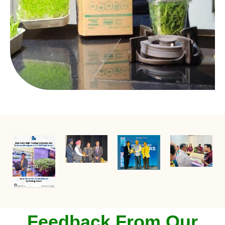
Feedback From Our