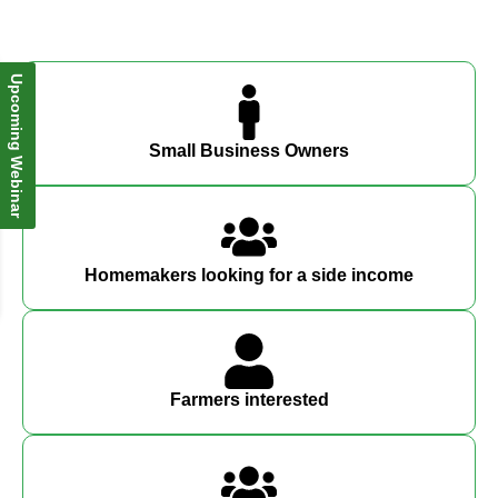
Upcoming Webinar
Small Business Owners
Homemakers looking for a side income
Farmers interested