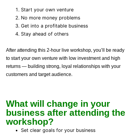
Start your own venture
No more money problems
Get into a profitable business
Stay ahead of others
After attending this 2-hour live workshop, you’ll be ready
to start your own venture with low investment and high
returns — building strong, loyal relationships with your
customers and target audience.
What will change in your
business after attending the
workshop?
Set clear goals for your business