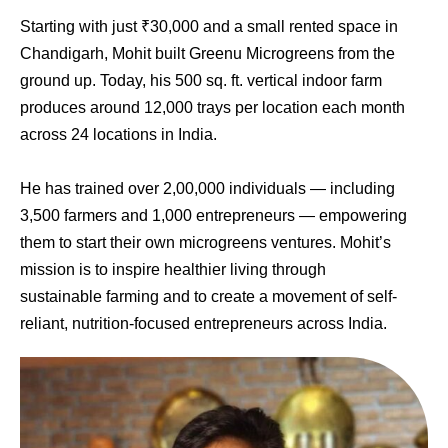
Starting with just ₹30,000 and a small rented space in
Chandigarh, Mohit built Greenu Microgreens from the
ground up. Today, his 500 sq. ft. vertical indoor farm
produces around 12,000 trays per location each month
across 24 locations in India.
He has trained over 2,00,000 individuals — including
3,500 farmers and 1,000 entrepreneurs — empowering
them to start their own microgreens ventures. Mohit’s
mission is to inspire healthier living through
sustainable farming and to create a movement of self-
reliant, nutrition-focused entrepreneurs across India.