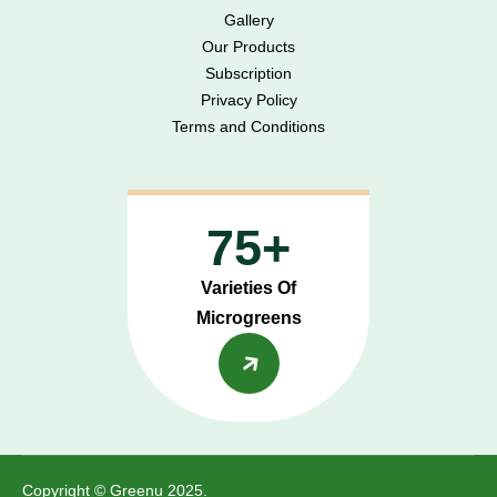
Gallery
Our Products
Subscription
Privacy Policy
Terms and Conditions
75+
Varieties Of
Microgreens
Copyright © Greenu 2025.