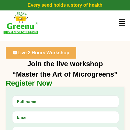
Every seed holds a story of health
Live 2 Hours Workshop
Join the live workshop
“Master the Art of Microgreens”
Register Now