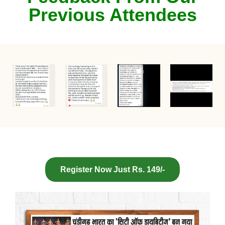
Previous Attendees
Register Now Just Rs. 149/-