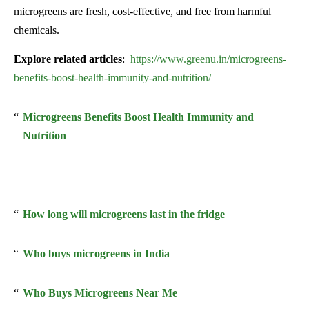
microgreens are fresh, cost-effective, and free from harmful
chemicals.
Explore related articles
:
https://www.greenu.in/microgreens-
benefits-boost-health-immunity-and-nutrition/
Microgreens Benefits Boost Health Immunity and
Nutrition
How long will microgreens last in the fridge
Who buys microgreens in India
Who Buys Microgreens Near Me