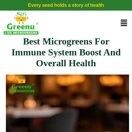
Every seed holds a story of health
Best Microgreens For
Immune System Boost And
Overall Health