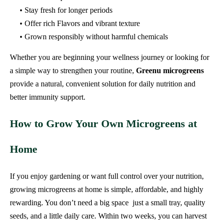
• Stay fresh for longer periods
• Offer rich Flavors and vibrant texture
• Grown responsibly without harmful chemicals
Whether you are beginning your wellness journey or looking for
a simple way to strengthen your routine,
Greenu microgreens
provide a natural, convenient solution for daily nutrition and
better immunity support.
How to Grow Your Own Microgreens at
Home
If you enjoy gardening or want full control over your nutrition,
growing microgreens at home is simple, affordable, and highly
rewarding. You don’t need a big space just a small tray, quality
seeds, and a little daily care. Within two weeks, you can harvest