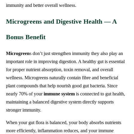
immunity and better overall wellness.
Microgreens and Digestive Health — A
Bonus Benefit
Microgreen
s don’t just strengthen immunity they also play an
important role in improving digestion. A healthy gut is essential
for proper nutrient absorption, toxin removal, and overall
wellness. Microgreens naturally contain fibre and beneficial
plant compounds that help nourish good gut bacteria. Since
nearly 70% of your
immune system
is connected to gut health,
maintaining a balanced digestive system directly supports
stronger immunity.
When your gut flora is balanced, your body absorbs nutrients
more efficiently, inflammation reduces, and your immune