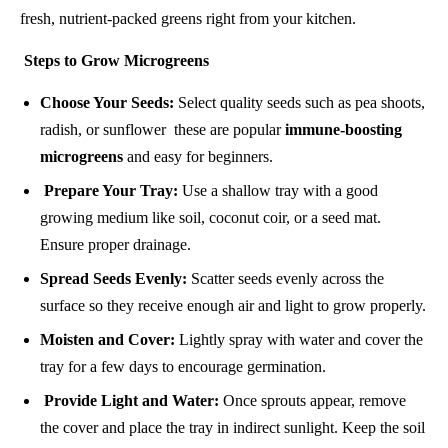
fresh, nutrient-packed greens right from your kitchen.
Steps to Grow Microgreens
Choose Your Seeds:
Select quality seeds such as pea shoots,
radish, or sunflower these are popular
immune-boosting
microgreens
and easy for beginners.
Prepare Your Tray:
Use a shallow tray with a good
growing medium like soil, coconut coir, or a seed mat.
Ensure proper drainage.
Spread Seeds Evenly:
Scatter seeds evenly across the
surface so they receive enough air and light to grow properly.
Moisten and Cover:
Lightly spray with water and cover the
tray for a few days to encourage germination.
Provide Light and Water:
Once sprouts appear, remove
the cover and place the tray in indirect sunlight. Keep the soil