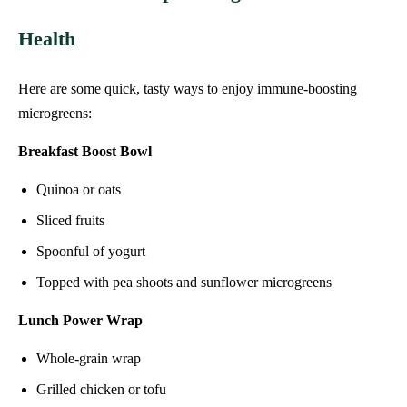
Health
Here are some quick, tasty ways to enjoy immune‑boosting
microgreens:
Breakfast Boost Bowl
Quinoa or oats
Sliced fruits
Spoonful of yogurt
Topped with pea shoots and sunflower microgreens
Lunch Power Wrap
Whole‑grain wrap
Grilled chicken or tofu