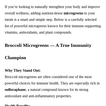
If you’re looking to naturally strengthen your body and improve
overall wellness, adding nutrient-dense
microgreens
to your
meals is a smart and simple step. Below is a carefully selected
list of powerful microgreens known for their immune-supporting
vitamins, antioxidants, and plant compounds.
Broccoli Microgreens — A True Immunity
Champion
Why They Stand Out:
Broccoli microgreens are often considered one of the most
powerful choices for immune health. They are especially rich in
sulforaphane
, a natural compound known for its strong
antioxidant and anti-inflammatory properties.
Health Benefits: