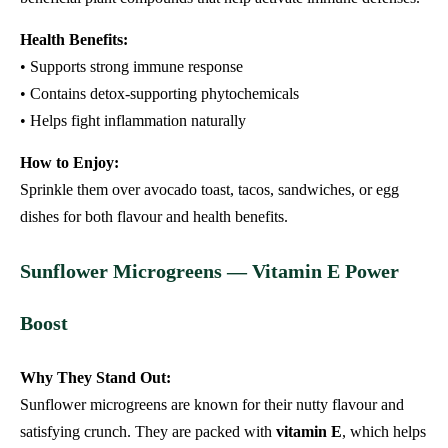
Health Benefits:
• Supports strong immune response
• Contains detox-supporting phytochemicals
• Helps fight inflammation naturally
How to Enjoy:
Sprinkle them over avocado toast, tacos, sandwiches, or egg
dishes for both flavour and health benefits.
Sunflower Microgreens — Vitamin E Power
Boost
Why They Stand Out:
Sunflower microgreens are known for their nutty flavour and
satisfying crunch. They are packed with
vitamin E
, which helps