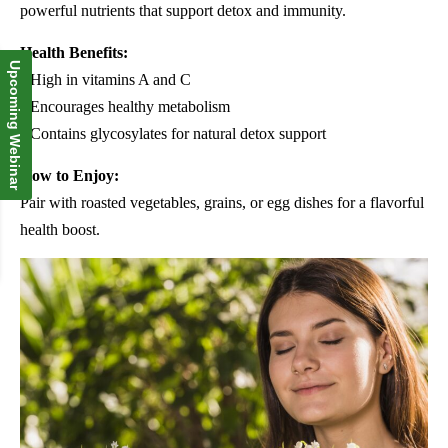
powerful nutrients that support detox and immunity.
Health Benefits:
Upcoming Webinar
• High in vitamins A and C
• Encourages healthy metabolism
• Contains glycosylates for natural detox support
How to Enjoy:
Pair with roasted vegetables, grains, or egg dishes for a flavorful
health boost.