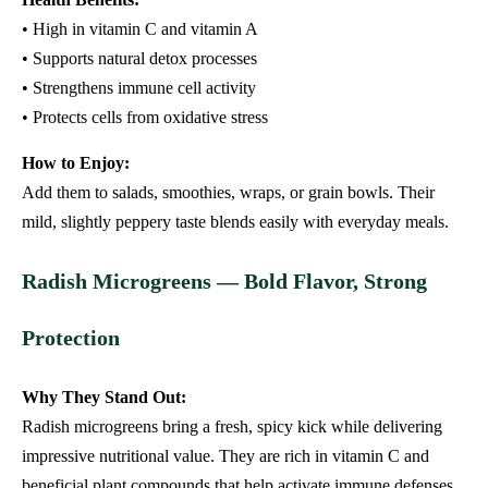
• High in vitamin C and vitamin A
• Supports natural detox processes
• Strengthens immune cell activity
• Protects cells from oxidative stress
How to Enjoy:
Add them to salads, smoothies, wraps, or grain bowls. Their
mild, slightly peppery taste blends easily with everyday meals.
Radish Microgreens — Bold Flavor, Strong
Protection
Why They Stand Out:
Radish microgreens bring a fresh, spicy kick while delivering
impressive nutritional value. They are rich in vitamin C and
beneficial plant compounds that help activate immune defenses.