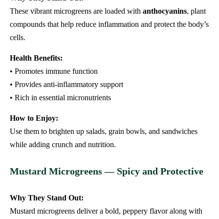
These vibrant microgreens are loaded with
anthocyanins
, plant
compounds that help reduce inflammation and protect the body’s
cells.
Health Benefits:
• Promotes immune function
• Provides anti-inflammatory support
• Rich in essential micronutrients
How to Enjoy:
Use them to brighten up salads, grain bowls, and sandwiches
while adding crunch and nutrition.
Mustard Microgreens — Spicy and Protective
Why They Stand Out:
Mustard microgreens deliver a bold, peppery flavor along with