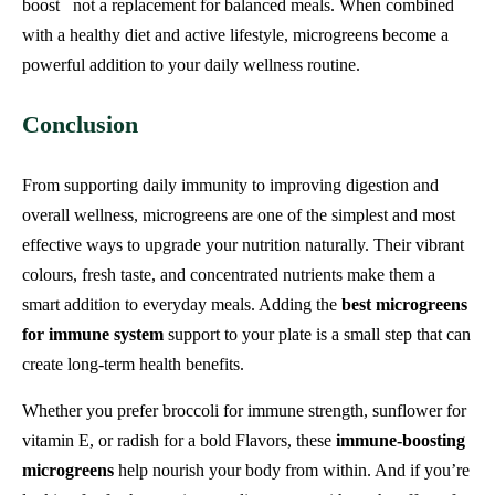
boost not a replacement for balanced meals. When combined
with a healthy diet and active lifestyle, microgreens become a
powerful addition to your daily wellness routine.
Conclusion
From supporting daily immunity to improving digestion and
overall wellness, microgreens are one of the simplest and most
effective ways to upgrade your nutrition naturally. Their vibrant
colours, fresh taste, and concentrated nutrients make them a
smart addition to everyday meals. Adding the
best microgreens
for immune system
support to your plate is a small step that can
create long-term health benefits.
Whether you prefer broccoli for immune strength, sunflower for
vitamin E, or radish for a bold Flavors, these
immune-boosting
microgreens
help nourish your body from within. And if you’re