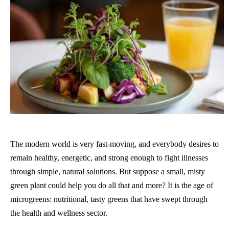
The modern world is very fast-moving, and everybody desires to
remain healthy, energetic, and strong enough to fight illnesses
through simple, natural solutions. But suppose a small, misty
green plant could help you do all that and more? It is the age of
microgreens: nutritional, tasty greens that have swept through
the health and wellness sector.