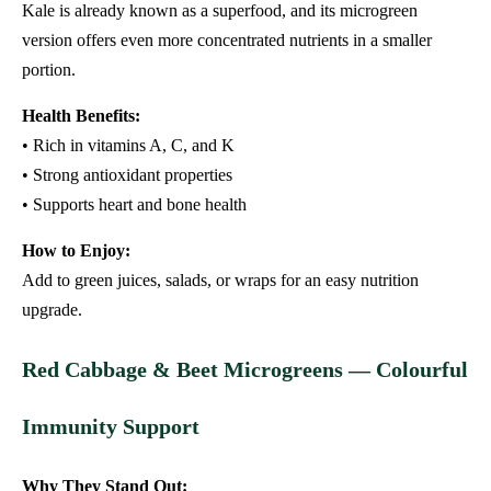
Kale is already known as a superfood, and its microgreen
version offers even more concentrated nutrients in a smaller
portion.
Health Benefits:
• Rich in vitamins A, C, and K
• Strong antioxidant properties
• Supports heart and bone health
How to Enjoy:
Add to green juices, salads, or wraps for an easy nutrition
upgrade.
Red Cabbage & Beet Microgreens — Colourful
Immunity Support
Why They Stand Out: