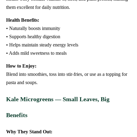
them excellent for daily nutrition.
Health Benefits:
• Naturally boosts immunity
• Supports healthy digestion
• Helps maintain steady energy levels
• Adds mild sweetness to meals
How to Enjoy:
Blend into smoothies, toss into stir-fries, or use as a topping for
pasta and soups.
Kale Microgreens — Small Leaves, Big
Benefits
Why They Stand Out: