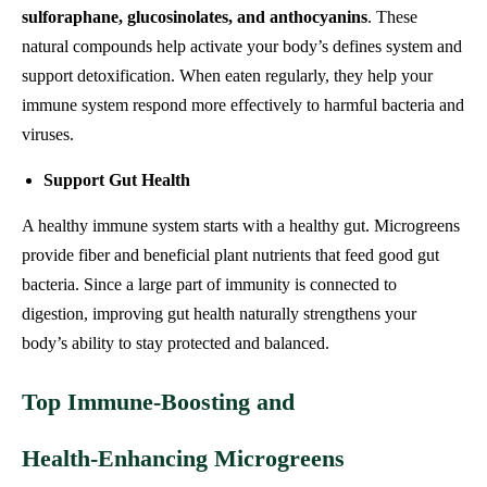
sulforaphane, glucosinolates, and anthocyanins
. These
natural compounds help activate your body’s defines system and
support detoxification. When eaten regularly, they help your
immune system respond more effectively to harmful bacteria and
viruses.
Support Gut Health
A healthy immune system starts with a healthy gut. Microgreens
provide fiber and beneficial plant nutrients that feed good gut
bacteria. Since a large part of immunity is connected to
digestion, improving gut health naturally strengthens your
body’s ability to stay protected and balanced.
Top Immune‑Boosting and
Health‑Enhancing Microgreens