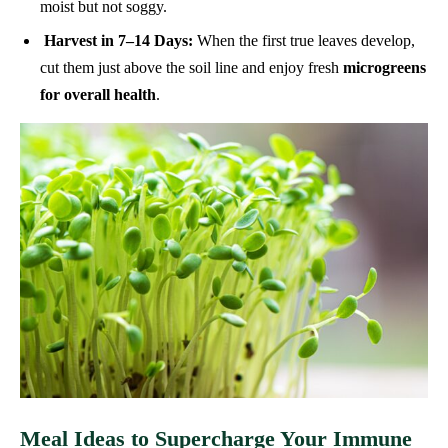
moist but not soggy.
Harvest in 7–14 Days:
When the first true leaves develop,
cut them just above the soil line and enjoy fresh
microgreens
for overall health
.
Meal Ideas to Supercharge Your Immune