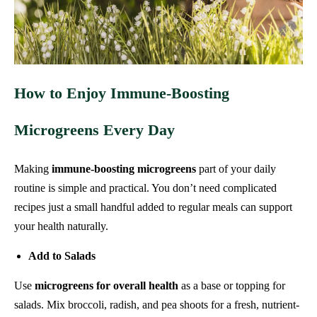
How to Enjoy Immune‑Boosting
Microgreens Every Day
Making
immune-boosting microgreens
part of your daily
routine is simple and practical. You don’t need complicated
recipes just a small handful added to regular meals can support
your health naturally.
Add to Salads
Use
microgreens for overall health
as a base or topping for
salads. Mix broccoli, radish, and pea shoots for a fresh, nutrient-