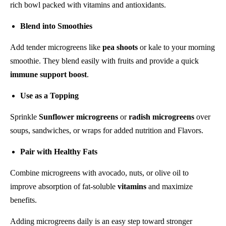
rich bowl packed with vitamins and antioxidants.
Blend into Smoothies
Add tender microgreens like
pea shoots
or kale to your morning
smoothie. They blend easily with fruits and provide a quick
immune support boost
.
Use as a Topping
Sprinkle
Sunflower microgreens
or
radish microgreens
over
soups, sandwiches, or wraps for added nutrition and Flavors.
Pair with Healthy Fats
Combine microgreens with avocado, nuts, or olive oil to
improve absorption of fat-soluble
vitamins
and maximize
benefits.
Adding microgreens daily is an easy step toward stronger