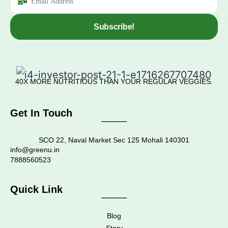
Subscribe!
40X MORE NUTRITIOUS THAN YOUR REGULAR VEGGIES.
Get In Touch
SCO 22, Naval Market Sec 125 Mohali 140301
info@greenu.in
7888560523
Quick Link
Blog
Story