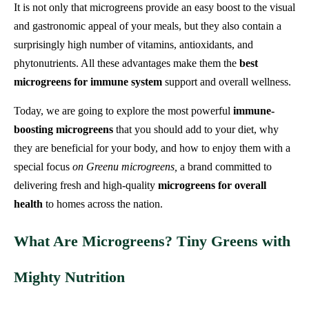
It is not only that microgreens provide an easy boost to the visual
and gastronomic appeal of your meals, but they also contain a
surprisingly high number of vitamins, antioxidants, and
phytonutrients. All these advantages make them the
best
microgreens for immune system
support and overall wellness.
Today, we are going to explore the most powerful
immune-
boosting microgreens
that you should add to your diet, why
they are beneficial for your body, and how to enjoy them with a
special focus
on Greenu microgreens,
a brand committed to
delivering fresh and high-quality
microgreens for overall
health
to homes across the nation.
What Are Microgreens? Tiny Greens with
Mighty Nutrition