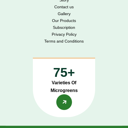
Contact us
Gallery
Our Products
Subscription
Privacy Policy
Terms and Conditions
75+
Varieties Of
Microgreens