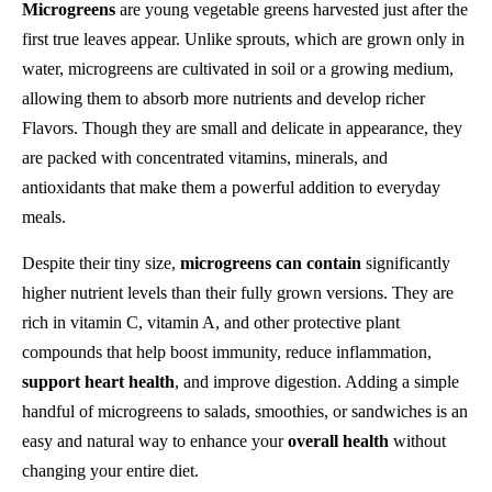
Microgreens
are young vegetable greens harvested just after the
first true leaves appear. Unlike sprouts, which are grown only in
water, microgreens are cultivated in soil or a growing medium,
allowing them to absorb more nutrients and develop richer
Flavors. Though they are small and delicate in appearance, they
are packed with concentrated vitamins, minerals, and
antioxidants that make them a powerful addition to everyday
meals.
Despite their tiny size,
microgreens can contain
significantly
higher nutrient levels than their fully grown versions. They are
rich in vitamin C, vitamin A, and other protective plant
compounds that help boost immunity, reduce inflammation,
support heart health
, and improve digestion. Adding a simple
handful of microgreens to salads, smoothies, or sandwiches is an
easy and natural way to enhance your
overall health
without
changing your entire diet.