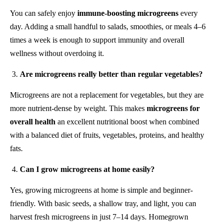
You can safely enjoy
immune-boosting microgreens
every
day. Adding a small handful to salads, smoothies, or meals 4–6
times a week is enough to support immunity and overall
wellness without overdoing it.
Are microgreens really better than regular vegetables?
Microgreens are not a replacement for vegetables, but they are
more nutrient-dense by weight. This makes
microgreens for
overall health
an excellent nutritional boost when combined
with a balanced diet of fruits, vegetables, proteins, and healthy
fats.
Can I grow microgreens at home easily?
Yes, growing microgreens at home is simple and beginner-
friendly. With basic seeds, a shallow tray, and light, you can
harvest fresh microgreens in just 7–14 days. Homegrown