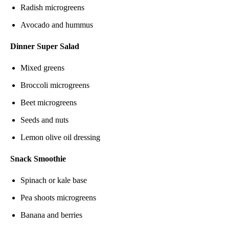
Radish microgreens
Avocado and hummus
Dinner Super Salad
Mixed greens
Broccoli microgreens
Beet microgreens
Seeds and nuts
Lemon olive oil dressing
Snack Smoothie
Spinach or kale base
Pea shoots microgreens
Banana and berries