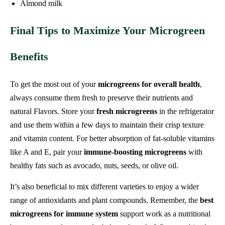
Almond milk
Final Tips to Maximize Your Microgreen
Benefits
To get the most out of your
microgreens for overall health
,
always consume them fresh to preserve their nutrients and
natural Flavors. Store your
fresh microgreens
in the refrigerator
and use them within a few days to maintain their crisp texture
and vitamin content. For better absorption of fat-soluble vitamins
like A and E, pair your
immune-boosting microgreens
with
healthy fats such as avocado, nuts, seeds, or olive oil.
It’s also beneficial to mix different varieties to enjoy a wider
range of antioxidants and plant compounds. Remember, the
best
microgreens for immune system
support work as a nutritional