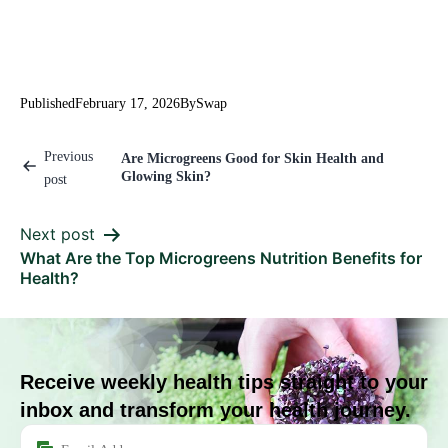
Published
February 17, 2026
By
Swap
Previous
Are Microgreens Good for Skin Health and
Glowing Skin?
post
Next post
What Are the Top Microgreens Nutrition Benefits for
Health?
Receive weekly health tips straight to your
inbox and transform your health journey.