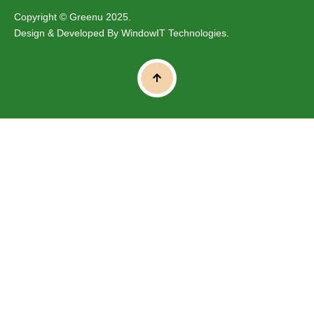
Copyright © Greenu 2025.
Design & Developed By
WindowIT Technologies
.