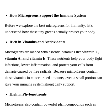
How Microgreens Support the Immune System
Before we explore the best microgreens for immunity, let’s
understand how these tiny greens actually protect your body.
Rich in Vitamins and Antioxidants
Microgreens are loaded with essential vitamins like
vitamin C,
vitamin A, and vitamin E
. These nutrients help your body fight
infections, lower inflammation, and protect your cells from
damage caused by free radicals. Because microgreens contain
these vitamins in concentrated amounts, even a small portion can
give your immune system strong daily support.
High in Phytonutrients
Microgreens also contain powerful plant compounds such as