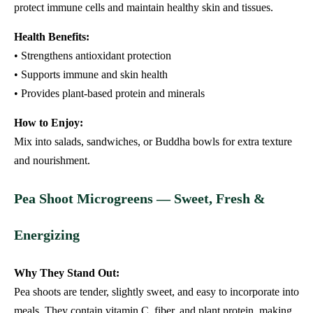
protect immune cells and maintain healthy skin and tissues.
Health Benefits:
• Strengthens antioxidant protection
• Supports immune and skin health
• Provides plant-based protein and minerals
How to Enjoy:
Mix into salads, sandwiches, or Buddha bowls for extra texture
and nourishment.
Pea Shoot Microgreens — Sweet, Fresh &
Energizing
Why They Stand Out:
Pea shoots are tender, slightly sweet, and easy to incorporate into
meals. They contain vitamin C, fiber, and plant protein, making