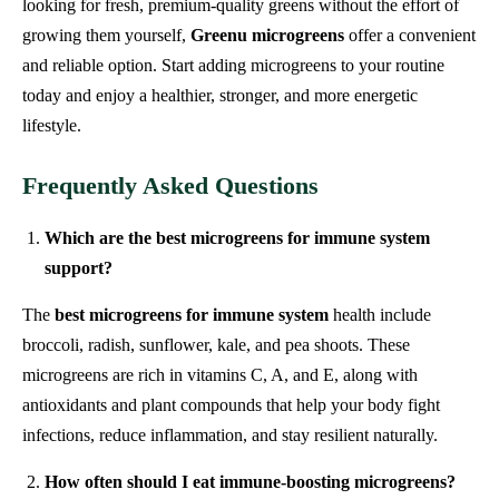
looking for fresh, premium-quality greens without the effort of
growing them yourself,
Greenu microgreens
offer a convenient
and reliable option. Start adding microgreens to your routine
today and enjoy a healthier, stronger, and more energetic
lifestyle.
Frequently Asked Questions
Which are the best microgreens for immune system
support?
The
best microgreens for immune system
health include
broccoli, radish, sunflower, kale, and pea shoots. These
microgreens are rich in vitamins C, A, and E, along with
antioxidants and plant compounds that help your body fight
infections, reduce inflammation, and stay resilient naturally.
How often should I eat immune-boosting microgreens?