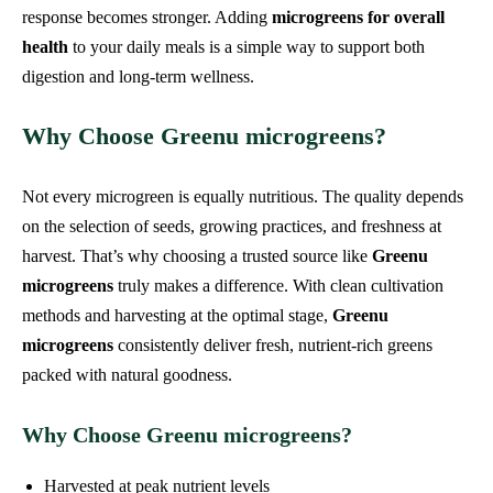
response becomes stronger. Adding
microgreens for overall
health
to your daily meals is a simple way to support both
digestion and long-term wellness.
Why Choose Greenu microgreens?
Not every microgreen is equally nutritious. The quality depends
on the selection of seeds, growing practices, and freshness at
harvest. That’s why choosing a trusted source like
Greenu
microgreens
truly makes a difference. With clean cultivation
methods and harvesting at the optimal stage,
Greenu
microgreens
consistently deliver fresh, nutrient-rich greens
packed with natural goodness.
Why Choose Greenu microgreens?
Harvested at peak nutrient levels