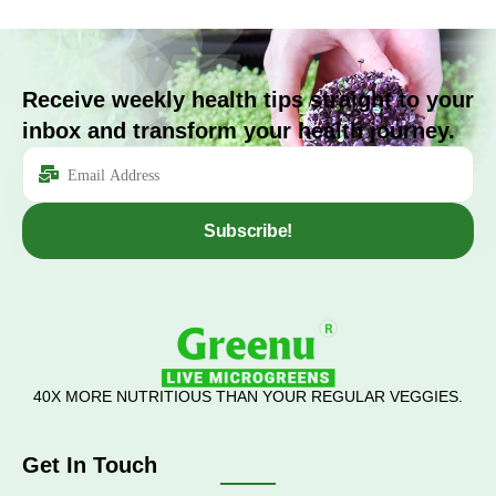
Receive weekly health tips straight to your
inbox and transform your health journey.
Subscribe!
40X MORE NUTRITIOUS THAN YOUR REGULAR VEGGIES.
Get In Touch