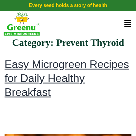
Every seed holds a story of health
Category:
Prevent Thyroid
Easy Microgreen Recipes
for Daily Healthy
Breakfast