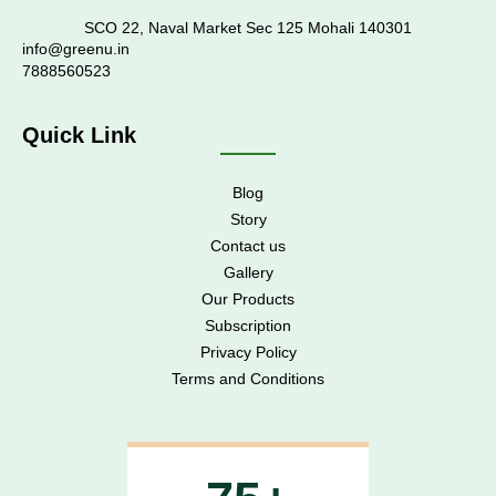
SCO 22, Naval Market Sec 125 Mohali 140301
info@greenu.in
7888560523
Quick Link
Blog
Story
Contact us
Gallery
Our Products
Subscription
Privacy Policy
Terms and Conditions