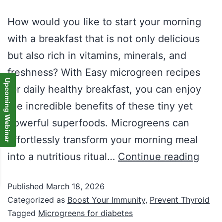
How would you like to start your morning
with a breakfast that is not only delicious
but also rich in vitamins, minerals, and
freshness? With Easy microgreen recipes
Upcoming Webinar
for daily healthy breakfast, you can enjoy
the incredible benefits of these tiny yet
powerful superfoods. Microgreens can
effortlessly transform your morning meal
into a nutritious ritual…
Continue reading
Published
March 18, 2026
Categorized as
Boost Your Immunity
,
Prevent Thyroid
Tagged
Microgreens for diabetes