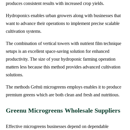
produces consistent results with increased crop yields.
Hydroponics enables urban growers along with businesses that
want to advance their operations to implement precise scalable
cultivation systems.
The combination of vertical towers with nutrient film technique
setups is an excellent space-saving solution for enhanced
productivity. The size of your hydroponic farming operation
matters less because this method provides advanced cultivation
solutions.
The methods Grēnū microgreens employs enables it to produce
premium greens which are both clean and fresh and nutritious.
Greenu Microgreens Wholesale Suppliers
Effective microgreens businesses depend on dependable