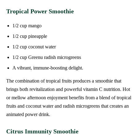
Tropical Power Smoothie
1/2 cup mango
1/2 cup pineapple
1/2 cup coconut water
1/2 cup Greenu radish microgreens
A vibrant, immune-boosting delight.
The combination of tropical fruits produces a smoothie that
brings both revitalization and powerful vitamin C nutrition. Hot
or mellow afternoon enjoyment benefits from a blend of tropical
fruits and coconut water and radish microgreens that creates an
animated power drink.
Citrus Immunity Smoothie