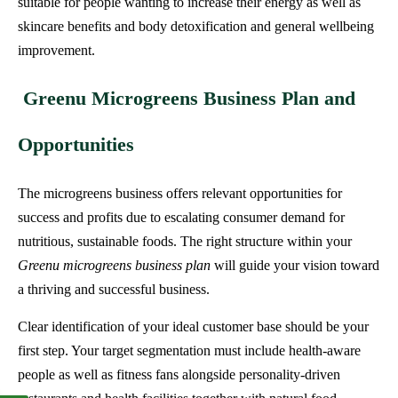
suitable for people wanting to increase their energy as well as
skincare benefits and body detoxification and general wellbeing
improvement.
Greenu Microgreens Business Plan and
Opportunities
The microgreens business offers relevant opportunities for
success and profits due to escalating consumer demand for
nutritious, sustainable foods. The right structure within your
Greenu microgreens business plan
will guide your vision toward
a thriving and successful business.
Clear identification of your ideal customer base should be your
first step. Your target segmentation must include health-aware
people as well as fitness fans alongside personality-driven