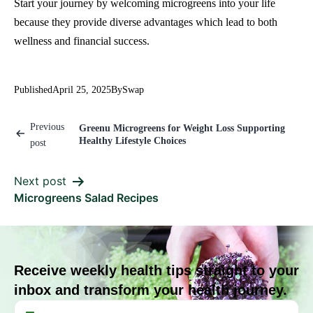
Start your journey by welcoming microgreens into your life
because they provide diverse advantages which lead to both
wellness and financial success.
Published
April 25, 2025
By
Swap
Previous
Greenu Microgreens for Weight Loss Supporting
Healthy Lifestyle Choices
post
Next post
Microgreens Salad Recipes
Receive weekly health tips straight to your
inbox and transform your health journey.