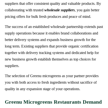
suppliers that offer consistent quality and valuable products. By
collaborating with trusted
wholesale suppliers
, you gain better
pricing offers for bulk fresh produces and peace of mind.
The success of an established wholesale partnership extends past
supply operations because it enables brand collaborations and
better delivery systems and expands business growth for the
long term. Existing suppliers that provide organic certification
together with delivery tracking systems and dedicated help for
new business growth establish themselves as top choices for
suppliers.
The selection of Greenu microgreens as your partner provides
you with both access to fresh ingredients without sacrifice of
quality in any expansion stage of your operations.
Greenu Microgreens Restaurants Demand