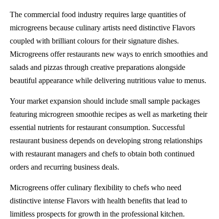
The commercial food industry requires large quantities of
microgreens because culinary artists need distinctive Flavors
coupled with brilliant colours for their signature dishes.
Microgreens offer restaurants new ways to enrich smoothies and
salads and pizzas through creative preparations alongside
beautiful appearance while delivering nutritious value to menus.
Your market expansion should include small sample packages
featuring microgreen smoothie recipes as well as marketing their
essential nutrients for restaurant consumption. Successful
restaurant business depends on developing strong relationships
with restaurant managers and chefs to obtain both continued
orders and recurring business deals.
Microgreens offer culinary flexibility to chefs who need
distinctive intense Flavors with health benefits that lead to
limitless prospects for growth in the professional kitchen.