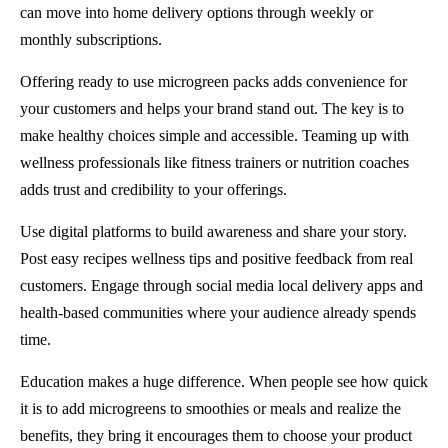
can move into home delivery options through weekly or
monthly subscriptions.
Offering ready to use microgreen packs adds convenience for
your customers and helps your brand stand out. The key is to
make healthy choices simple and accessible. Teaming up with
wellness professionals like fitness trainers or nutrition coaches
adds trust and credibility to your offerings.
Use digital platforms to build awareness and share your story.
Post easy recipes wellness tips and positive feedback from real
customers. Engage through social media local delivery apps and
health-based communities where your audience already spends
time.
Education makes a huge difference. When people see how quick
it is to add microgreens to smoothies or meals and realize the
benefits, they bring it encourages them to choose your product