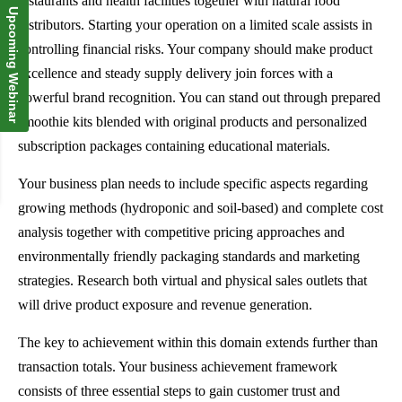
restaurants and health facilities together with natural food
Upcoming Webinar
distributors. Starting your operation on a limited scale assists in
controlling financial risks. Your company should make product
excellence and steady supply delivery join forces with a
powerful brand recognition. You can stand out through prepared
smoothie kits blended with original products and personalized
subscription packages containing educational materials.
Your business plan needs to include specific aspects regarding
growing methods (hydroponic and soil-based) and complete cost
analysis together with competitive pricing approaches and
environmentally friendly packaging standards and marketing
strategies. Research both virtual and physical sales outlets that
will drive product exposure and revenue generation.
The key to achievement within this domain extends further than
transaction totals. Your business achievement framework
consists of three essential steps to gain customer trust and