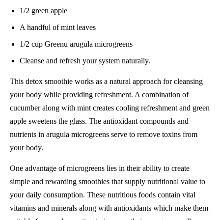
1/2 green apple
A handful of mint leaves
1/2 cup Greenu arugula microgreens
Cleanse and refresh your system naturally.
This detox smoothie works as a natural approach for cleansing
your body while providing refreshment. A combination of
cucumber along with mint creates cooling refreshment and green
apple sweetens the glass. The antioxidant compounds and
nutrients in arugula microgreens serve to remove toxins from
your body.
One advantage of microgreens lies in their ability to create
simple and rewarding smoothies that supply nutritional value to
your daily consumption. These nutritious foods contain vital
vitamins and minerals along with antioxidants which make them