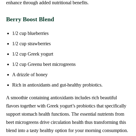
enhance through added nutritional benefits.
Berry Boost Blend
1/2 cup blueberries
1/2 cup strawberries
1/2 cup Greek yogurt
1/2 cup Greenu beet microgreens
A drizzle of honey
Rich in antioxidants and gut-healthy probiotics.
A smoothie containing antioxidants includes rich beautiful
flavors together with Greek yogurt’s probiotics that specifically
support stomach health functions. The essential nutrients from
beet microgreens drive circulation health thus transforming this
blend into a tasty healthy option for your morning consumption.