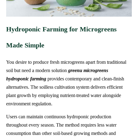
Hydroponic Farming for Microgreens
Made Simple
You desire to produce fresh microgreens apart from traditional
soil but need a modern solution
greenu microgreens
hydroponic farming
provides contemporary and clean-finish
alternatives. The soilless cultivation system delivers efficient
plant growth by employing nutrient-treated water alongside
environment regulation.
Users can maintain continuous hydroponic production
throughout every season. The method requires less water
consumption than other soil-based growing methods and