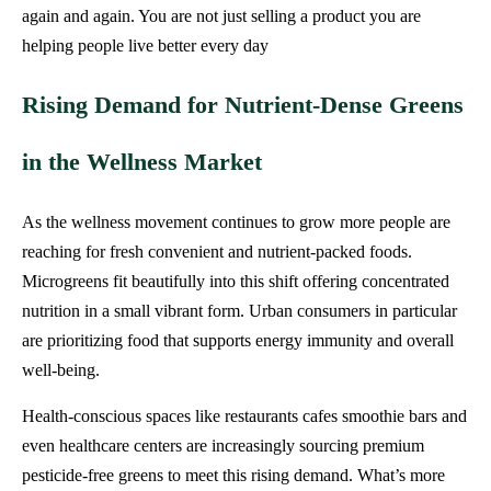
again and again. You are not just selling a product you are
helping people live better every day
Rising Demand for Nutrient-Dense Greens
in the Wellness Market
As the wellness movement continues to grow more people are
reaching for fresh convenient and nutrient-packed foods.
Microgreens fit beautifully into this shift offering concentrated
nutrition in a small vibrant form. Urban consumers in particular
are prioritizing food that supports energy immunity and overall
well-being.
Health-conscious spaces like restaurants cafes smoothie bars and
even healthcare centers are increasingly sourcing premium
pesticide-free greens to meet this rising demand. What’s more