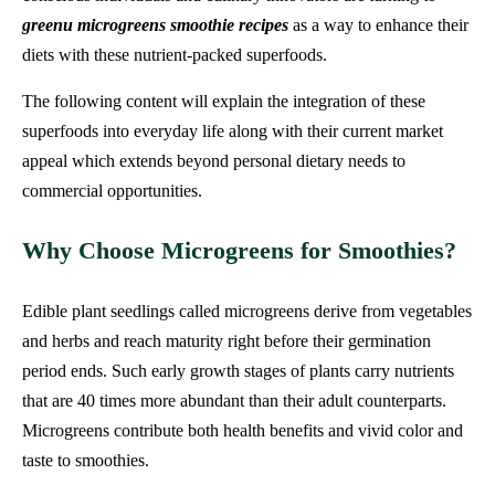
greenu microgreens smoothie recipes
as a way to enhance their
diets with these nutrient-packed superfoods.
The following content will explain the integration of these
superfoods into everyday life along with their current market
appeal which extends beyond personal dietary needs to
commercial opportunities.
Why Choose Microgreens for Smoothies?
Edible plant seedlings called microgreens derive from vegetables
and herbs and reach maturity right before their germination
period ends. Such early growth stages of plants carry nutrients
that are 40 times more abundant than their adult counterparts.
Microgreens contribute both health benefits and vivid color and
taste to smoothies.