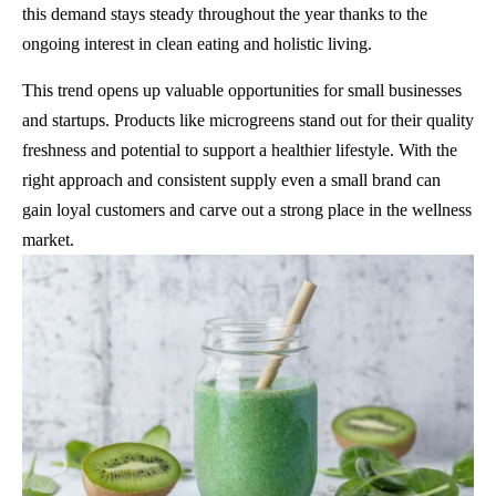
this demand stays steady throughout the year thanks to the
ongoing interest in clean eating and holistic living.
This trend opens up valuable opportunities for small businesses
and startups. Products like microgreens stand out for their quality
freshness and potential to support a healthier lifestyle. With the
right approach and consistent supply even a small brand can
gain loyal customers and carve out a strong place in the wellness
market.