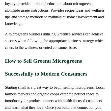
loyalty: provide nutritional education about microgreens
alongside usage instructions. Provides recipe ideas and wellness
tips and storage methods to maintain customer involvement and
knowledge.
A microgreens business utilizing Greenu’s services can achieve
success when following the appropriate business strategy which
caters to the wellness-oriented consumer base.
How to Sell Greenu Microgreens
Successfully to Modern Consumers
Starting small is a great way to begin selling microgreens. Local
farmers markets and organic coops offer the perfect space to
introduce your product connect with health focused customers
and learn what they love. Once you build that connection you