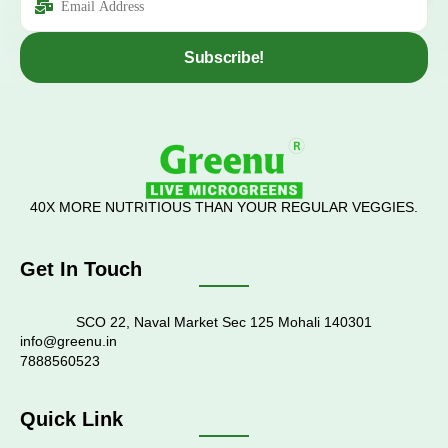
Subscribe!
40X MORE NUTRITIOUS THAN YOUR REGULAR VEGGIES.
Get In Touch
SCO 22, Naval Market Sec 125 Mohali 140301
info@greenu.in
7888560523
Quick Link