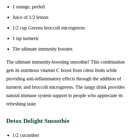
1 orange, peeled
Juice of 1/2 lemon
1/2 cup Greenu broccoli microgreens
1 tsp turmeric
The ultimate immunity booster.
The ultimate immunity-boosting smoothie! This combination
gets its nutritious vitamin C boost from citrus fruits while
providing anti-inflammatory effects through the addition of
turmeric and broccoli microgreens. The tangy drink provides
natural immune system support to people who appreciate its
refreshing taste.
Detox Delight Smoothie
1/2 cucumber