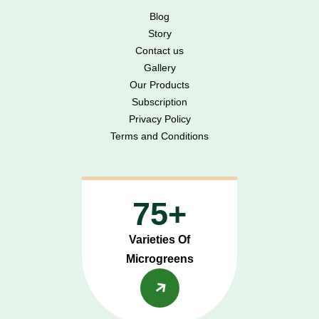
Blog
Story
Contact us
Gallery
Our Products
Subscription
Privacy Policy
Terms and Conditions
75+
Varieties Of
Microgreens