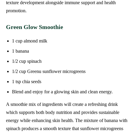
texture development alongside immune support and health
promotion.
Green Glow Smoothie
1 cup almond milk
1 banana
1/2 cup spinach
1/2 cup Greenu sunflower microgreens
1 tsp chia seeds
Blend and enjoy for a glowing skin and clean energy.
A smoothie mix of ingredients will create a refreshing drink
which supports both body nutrition and provides sustainable
energy while enhancing skin health. The mixture of banana with
spinach produces a smooth texture that sunflower microgreens