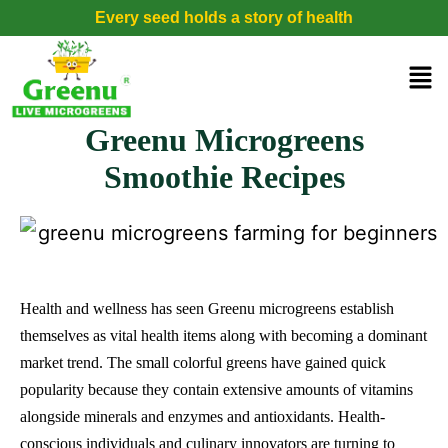
Every seed holds a story of health
Greenu Microgreens
Smoothie Recipes
Health and wellness has seen Greenu microgreens establish
themselves as vital health items along with becoming a dominant
market trend. The small colorful greens have gained quick
popularity because they contain extensive amounts of vitamins
alongside minerals and enzymes and antioxidants. Health-
conscious individuals and culinary innovators are turning to