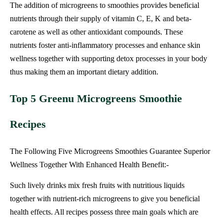
The addition of microgreens to smoothies provides beneficial
nutrients through their supply of vitamin C, E, K and beta-
carotene as well as other antioxidant compounds. These
nutrients foster anti-inflammatory processes and enhance skin
wellness together with supporting detox processes in your body
thus making them an important dietary addition.
Top 5 Greenu Microgreens Smoothie
Recipes
The Following Five Microgreens Smoothies Guarantee Superior
Wellness Together With Enhanced Health Benefit:-
Such lively drinks mix fresh fruits with nutritious liquids
together with nutrient-rich microgreens to give you beneficial
health effects. All recipes possess three main goals which are