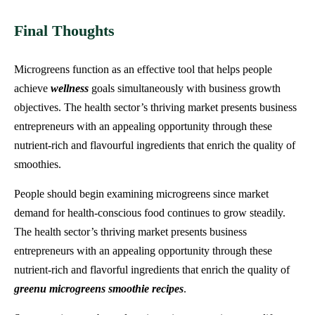
Final Thoughts
Microgreens function as an effective tool that helps people
achieve
wellness
goals simultaneously with business growth
objectives. The health sector’s thriving market presents business
entrepreneurs with an appealing opportunity through these
nutrient-rich and flavourful ingredients that enrich the quality of
smoothies.
People should begin examining microgreens since market
demand for health-conscious food continues to grow steadily.
The health sector’s thriving market presents business
entrepreneurs with an appealing opportunity through these
nutrient-rich and flavorful ingredients that enrich the quality of
greenu microgreens smoothie recipes
.