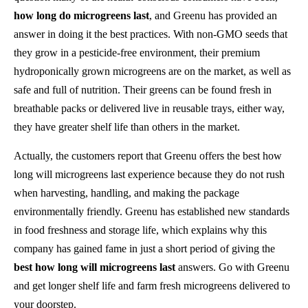
how long do microgreens last
, and Greenu has provided an
answer in doing it the best practices. With non-GMO seeds that
they grow in a pesticide-free environment, their premium
hydroponically grown microgreens are on the market, as well as
safe and full of nutrition. Their greens can be found fresh in
breathable packs or delivered live in reusable trays, either way,
they have greater shelf life than others in the market.
Actually, the customers report that Greenu offers the best how
long will microgreens last experience because they do not rush
when harvesting, handling, and making the package
environmentally friendly. Greenu has established new standards
in food freshness and storage life, which explains why this
company has gained fame in just a short period of giving the
best how long will microgreens last
answers. Go with Greenu
and get longer shelf life and farm fresh microgreens delivered to
your doorstep.