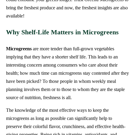
bring the freshest produce and now, the freshest insights are also
available!
Why Shelf-Life Matters in Microgreens
Microgreens
are more tender than full-grown vegetables
implying that they have a shorter shelf life. This leads to an
interesting concern among consumers who care about their
health; how much time can microgreens stay contented after they
have been picked? To those people in whom weekly meal
planning involves them or to those to whom they are the staple
source of nutrition, freshness is all.
The knowledge of the most effective ways to keep the
microgreens as long as possible can significantly help to
preserve their colorful flavor, crunchiness, and effective health-
giving properties. Being rich in vitamins, antioxidants, and