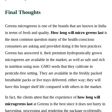
Final Thoughts
Greenu microgreens is one of the brands that are known in India
in terms of fresh and quality.
How long will micro greens last
is
the most common question many of the health-conscious
consumers are asking and provided doing it the best practices
Greenu has answered it. their premium hydroponically grown
microgreens are available in the market, as well as safe and rich
in nutrition using non- GMO seeds that they cultivate in
pesticide-free setting. They are available in the freshly packed
breathable packs or live trays delivered, either way; they will
have this longer shelf life compared with others in the market.
In fact, the clients attest that the experience of
how long will
microgreens last
at Greenu is the best since it does not hurry in
harvesting, processing and rendering the package ecofriendly.