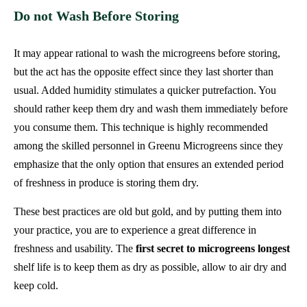
Do not Wash Before Storing
It may appear rational to wash the microgreens before storing,
but the act has the opposite effect since they last shorter than
usual. Added humidity stimulates a quicker putrefaction. You
should rather keep them dry and wash them immediately before
you consume them. This technique is highly recommended
among the skilled personnel in Greenu Microgreens since they
emphasize that the only option that ensures an extended period
of freshness in produce is storing them dry.
These best practices are old but gold, and by putting them into
your practice, you are to experience a great difference in
freshness and usability. The
first secret to microgreens longest
shelf life is to keep them as dry as possible, allow to air dry and
keep cold.