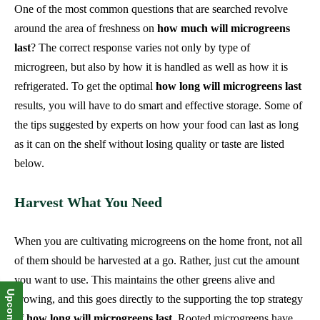
One of the most common questions that are searched revolve
around the area of freshness on
how much will microgreens
last
? The correct response varies not only by type of
microgreen, but also by how it is handled as well as how it is
refrigerated. To get the optimal
how long will microgreens last
results, you will have to do smart and effective storage. Some of
the tips suggested by experts on how your food can last as long
as it can on the shelf without losing quality or taste are listed
below.
Harvest What You Need
When you are cultivating microgreens on the home front, not all
of them should be harvested at a go. Rather, just cut the amount
you want to use. This maintains the other greens alive and
growing, and this goes directly to the supporting the top strategy
of
how long will microgreens last
. Rooted microgreens have