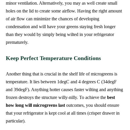
minor ventilation. Alternatively, you may as well create small
holes on the lid to create some airflow. Having the right amount
of air flow can minimize the chances of developing
condensation and will have your greens staying fresh longer
than they would by simply being wilted in your refrigerator
prematurely.
Keep Perfect Temperature Conditions
Another thing that is crucial in the shelf life of microgreens is
temperature. It lies between 1degC and 4 degrees C (34degF
and 39degF). Anything hotter causes faster wilting and anything
frozen destroys the structure willy-nilly. To achieve the
best
how long will microgreens last
outcomes, you should ensure
that your refrigerator is kept cool at all times (crisper drawer in
particular).