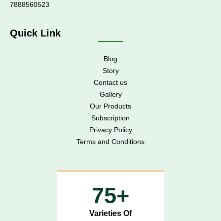
7888560523
Quick Link
Blog
Story
Contact us
Gallery
Our Products
Subscription
Privacy Policy
Terms and Conditions
75+
Varieties Of