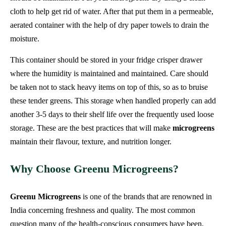
cloth to help get rid of water. After that put them in a permeable,
aerated container with the help of dry paper towels to drain the
moisture.
This container should be stored in your fridge crisper drawer
where the humidity is maintained and maintained. Care should
be taken not to stack heavy items on top of this, so as to bruise
these tender greens. This storage when handled properly can add
another 3-5 days to their shelf life over the frequently used loose
storage. These are the best practices that will make
microgreens
maintain their flavour, texture, and nutrition longer.
Why Choose Greenu Microgreens?
Greenu Microgreens
is one of the brands that are renowned in
India concerning freshness and quality. The most common
question many of the health-conscious consumers have been,