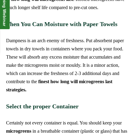
Upcoming Webinar
much longer shelf life compared to pre-cut ones.
Then You Can Moisture with Paper Towels
Dampness is an arch enemy of freshness. Put absorbent paper
towels in dry towels in containers where you pack your food.
These will absorb any excess moisture that accumulates and
make the microgreens moist or mouldy. It is a minor action,
which can increase the freshness of 2-3 additional days and
contribute to the
finest how long will microgreens last
strategies.
Select the proper Container
Certainly not every container is equal. You should keep your
microgreens
in a breathable container (plastic or glass) that has