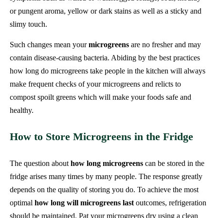
or pungent aroma, yellow or dark stains as well as a sticky and
slimy touch.
Such changes mean your
microgreens
are no fresher and may
contain disease-causing bacteria. Abiding by the best practices
how long do microgreens take people in the kitchen will always
make frequent checks of your microgreens and relicts to
compost spoilt greens which will make your foods safe and
healthy.
How to Store Microgreens in the Fridge
The question about
how long microgreens
can be stored in the
fridge arises many times by many people. The response greatly
depends on the quality of storing you do. To achieve the most
optimal
how long will microgreens last
outcomes, refrigeration
should be maintained. Pat your microgreens dry using a clean