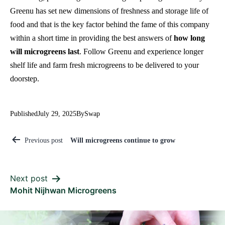
Greenu has set new dimensions of freshness and storage life of
food and that is the key factor behind the fame of this company
within a short time in providing the best answers of
how long
will microgreens last
. Follow Greenu and experience longer
shelf life and farm fresh microgreens to be delivered to your
doorstep.
Published
July 29, 2025
By
Swap
Will microgreens continue to grow
Previous post
Next post
Mohit Nijhwan Microgreens