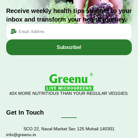
Receive weekly health tips straight to your
inbox and transform your health journey.
Subscribe!
40X MORE NUTRITIOUS THAN YOUR REGULAR VEGGIES.
Get In Touch
SCO 22, Naval Market Sec 125 Mohali 140301
info@greenu.in