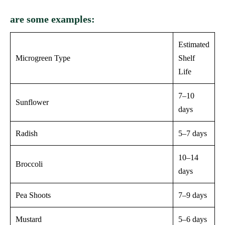
are some examples:
Estimated
Microgreen Type
Shelf
Life
7–10
Sunflower
days
Radish
5–7 days
10–14
Broccoli
days
Pea Shoots
7–9 days
Mustard
5–6 days