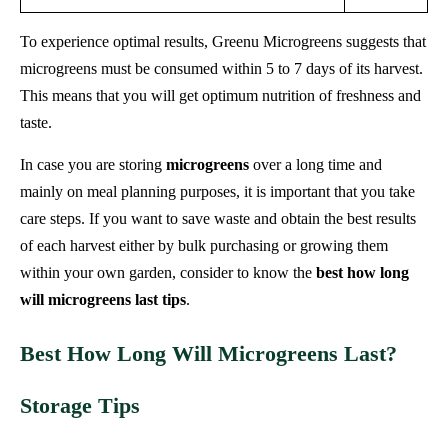
To experience optimal results, Greenu Microgreens suggests that
microgreens must be consumed within 5 to 7 days of its harvest.
This means that you will get optimum nutrition of freshness and
taste.
In case you are storing
microgreens
over a long time and
mainly on meal planning purposes, it is important that you take
care steps. If you want to save waste and obtain the best results
of each harvest either by bulk purchasing or growing them
within your own garden, consider to know the
best how long
will microgreens last tips
.
Best How Long Will Microgreens Last?
Storage Tips