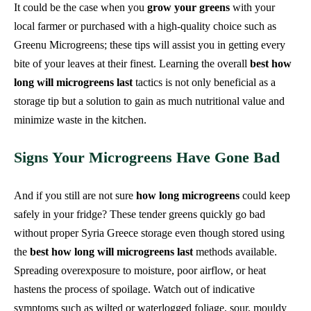
It could be the case when you
grow your greens
with your
local farmer or purchased with a high-quality choice such as
Greenu Microgreens; these tips will assist you in getting every
bite of your leaves at their finest. Learning the overall
best how
long will microgreens last
tactics is not only beneficial as a
storage tip but a solution to gain as much nutritional value and
minimize waste in the kitchen.
Signs Your Microgreens Have Gone Bad
And if you still are not sure
how long microgreens
could keep
safely in your fridge? These tender greens quickly go bad
without proper Syria Greece storage even though stored using
the
best how long will microgreens last
methods available.
Spreading overexposure to moisture, poor airflow, or heat
hastens the process of spoilage. Watch out of indicative
symptoms such as wilted or waterlogged foliage, sour, mouldy