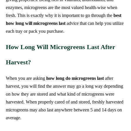
enzymes, microgreens are the most valued health-wise when
fresh. This is exactly why it is important to go through the
best
how long will microgreens last
advice that can help you utilize
each tray or pack you purchase.
How Long Will Microgreens Last After
Harvest?
When you are asking
how long do microgreens last
after
harvest, you will find the answer may go a long way depending
on how they are stored and what kind of microgreens were
harvested. When properly cared of and stored, freshly harvested
microgreens may also last anywhere between 5 and 14 days on
average.