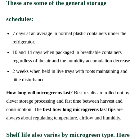
These are some of the general storage
schedules:
7 days at an average in normal plastic containers under the
refrigerator.
10 and 14 days when packaged in breathable containers
regardless of the air and the humidity accumulation decrease
2 weeks when held in live trays with roots maintaining and
little disturbance
How long will microgreens last
? Best results are rolled out by
clever storage processing and fast time between harvest and
consumption. The
best how long microgreens las
t
tips
are
always about regulating temperature, airflow and humidity.
Shelf life also varies by microgreen type. Here