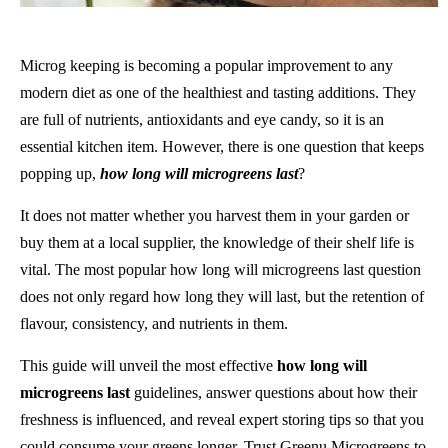
Microg keeping is becoming a popular improvement to any
modern diet as one of the healthiest and tasting additions. They
are full of nutrients, antioxidants and eye candy, so it is an
essential kitchen item. However, there is one question that keeps
popping up,
how long will microgreens last
?
It does not matter whether you harvest them in your garden or
buy them at a local supplier, the knowledge of their shelf life is
vital. The most popular how long will microgreens last question
does not only regard how long they will last, but the retention of
flavour, consistency, and nutrients in them.
This guide will unveil the most effective
how long will
microgreens last
guidelines, answer questions about how their
freshness is influenced, and reveal expert storing tips so that you
could consume your greens longer. Trust Greenu Microgreens to