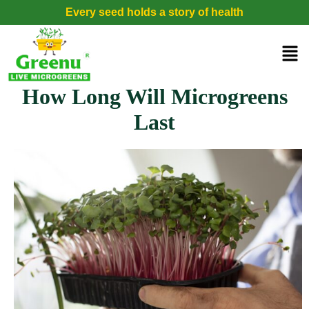
Every seed holds a story of health
How Long Will Microgreens
Last