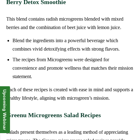
Berry Detox Smoothie
This blend contains radish microgreens blended with mixed
berries and the combination of beet juice with lemon juice.
Blend the ingredients into a powerful beverage which
combines vivid detoxifying effects with strong flavors.
The recipes from Microgreenu were designed for
convenience and promote wellness that matches their mission
statement
.
Each of these recipes is created with ease in mind and supports a
Upcoming Webinar
healthy lifestyle, aligning with microgreen’s mission.
Greenu Microgreens Salad Recipes
Salads present themselves as a leading method of appreciating