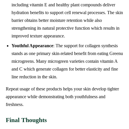
including vitamin E and healthy plant compounds deliver
hydration benefits to support cell renewal processes. The skin
barrier obtains better moisture retention while also
strengthening its natural protective function which results in
improved texture appearance.
Youthful Appearance
: The support for collagen synthesis
stands as one primary skin-related benefit from eating Greenu
microgreens. Many microgreen varieties contain vitamin A
and C which generate collagen for better elasticity and fine
line reduction in the skin.
Repeat usage of these products helps your skin develop tighter
appearance while demonstrating both youthfulness and
freshness.
Final Thoughts