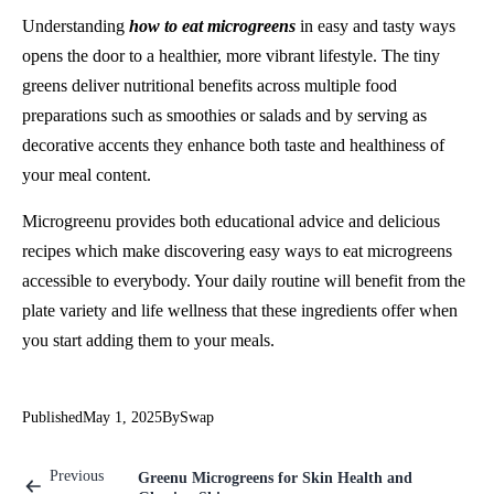
Understanding
how to eat microgreens
in easy and tasty ways
opens the door to a healthier, more vibrant lifestyle. The tiny
greens deliver nutritional benefits across multiple food
preparations such as smoothies or salads and by serving as
decorative accents they enhance both taste and healthiness of
your meal content.
Microgreenu provides both educational advice and delicious
recipes which make discovering easy ways to eat microgreens
accessible to everybody. Your daily routine will benefit from the
plate variety and life wellness that these ingredients offer when
you start adding them to your meals.
Published
May 1, 2025
By
Swap
Previous
Greenu Microgreens for Skin Health and