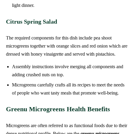
light dinner.
Citrus Spring Salad
The required components for this dish include pea shoot
microgreens together with orange slices and red onion which are
dressed with honey vinaigrette and served with pistachios.
Assembly instructions involve merging all components and
adding crushed nuts on top.
Microgreenu carefully crafts all its recipes to meet the needs
of people who want tasty meals that promote well-being.
Greenu Microgreens Health Benefits
Microgreens are often referred to as functional foods due to their
dense nutritional profile. Below are the
greenu microgreens