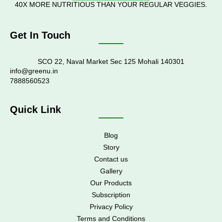
40X MORE NUTRITIOUS THAN YOUR REGULAR VEGGIES.
Get In Touch
SCO 22, Naval Market Sec 125 Mohali 140301
info@greenu.in
7888560523
Quick Link
Blog
Story
Contact us
Gallery
Our Products
Subscription
Privacy Policy
Terms and Conditions