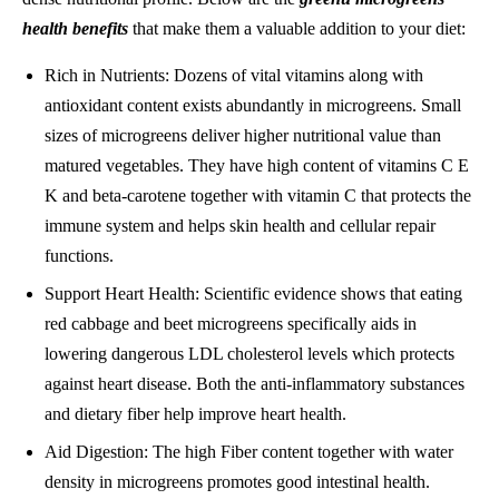
health benefits
that make them a valuable addition to your diet:
Rich in Nutrients: Dozens of vital vitamins along with
antioxidant content exists abundantly in microgreens. Small
sizes of microgreens deliver higher nutritional value than
matured vegetables. They have high content of vitamins C E
K and beta-carotene together with vitamin C that protects the
immune system and helps skin health and cellular repair
functions.
Support Heart Health: Scientific evidence shows that eating
red cabbage and beet microgreens specifically aids in
lowering dangerous LDL cholesterol levels which protects
against heart disease. Both the anti-inflammatory substances
and dietary fiber help improve heart health.
Aid Digestion: The high Fiber content together with water
density in microgreens promotes good intestinal health.