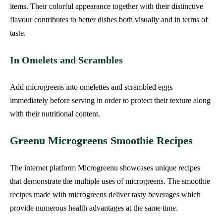
items. Their colorful appearance together with their distinctive
flavour contributes to better dishes both visually and in terms of
taste.
In Omelets and Scrambles
Add microgreens into omelettes and scrambled eggs
immediately before serving in order to protect their texture along
with their nutritional content.
Greenu Microgreens Smoothie Recipes
The internet platform Microgreenu showcases unique recipes
that demonstrate the multiple uses of microgreens. The smoothie
recipes made with microgreens deliver tasty beverages which
provide numerous health advantages at the same time.