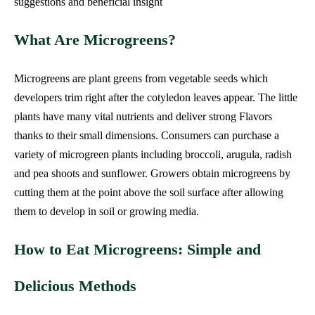
suggestions and beneficial insight
What Are Microgreens?
Microgreens are plant greens from vegetable seeds which
developers trim right after the cotyledon leaves appear. The little
plants have many vital nutrients and deliver strong Flavors
thanks to their small dimensions. Consumers can purchase a
variety of microgreen plants including broccoli, arugula, radish
and pea shoots and sunflower. Growers obtain microgreens by
cutting them at the point above the soil surface after allowing
them to develop in soil or growing media.
How to Eat Microgreens: Simple and
Delicious Methods