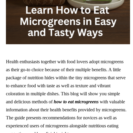
Health enthusiasts together with food lovers adopt microgreens
as their go-to choice because of their multiple benefits. A little
package of nutrition hides within the tiny microgreens that serve
to enhance food with taste as well as texture and vibrant
coloration in multiple dishes. This blog will show you simple
and delicious methods of
how to eat microgreens
with valuable
information about their health benefits provided by microgreenu.
The guide presents recommendations for novices as well as
experienced users of microgreens alongside nutritious eating