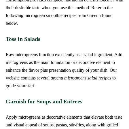
their desirable taste when you use this method. Refer to the
following microgreen smoothie recipes from Greenu found
below.
Toss in Salads
Raw microgreens function excellently as a salad ingredient. Add
microgreens as the main foundation or decorative element to
enhance the flavor plus presentation quality of your dish. Our
website contains several
greenu microgreens salad recipes
to
guide your start.
Garnish for Soups and Entrees
Apply microgreens as decorative elements that elevate both taste
and visual appeal of soups, pastas, stir-fries, along with grilled