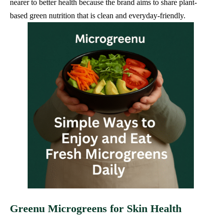
nearer to better health because the brand aims to share plant-
based green nutrition that is clean and everyday-friendly.
Greenu Microgreens for Skin Health