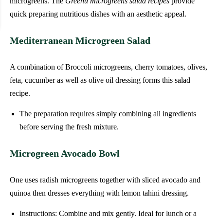
microgreens. The
Greenu microgreens salad recipes
provide
quick preparing nutritious dishes with an aesthetic appeal.
Mediterranean Microgreen Salad
A combination of Broccoli microgreens, cherry tomatoes, olives,
feta, cucumber as well as olive oil dressing forms this salad
recipe.
The preparation requires simply combining all ingredients
before serving the fresh mixture.
Microgreen Avocado Bowl
One uses radish microgreens together with sliced avocado and
quinoa then dresses everything with lemon tahini dressing.
Instructions: Combine and mix gently. Ideal for lunch or a