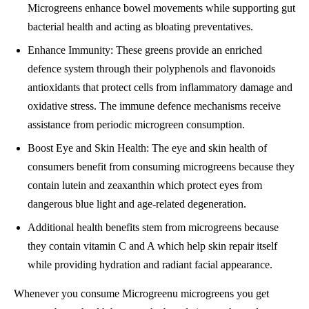
Microgreens enhance bowel movements while supporting gut
bacterial health and acting as bloating preventatives.
Enhance Immunity: These greens provide an enriched
defence system through their polyphenols and flavonoids
antioxidants that protect cells from inflammatory damage and
oxidative stress. The immune defence mechanisms receive
assistance from periodic microgreen consumption.
Boost Eye and Skin Health: The eye and skin health of
consumers benefit from consuming microgreens because they
contain lutein and zeaxanthin which protect eyes from
dangerous blue light and age-related degeneration.
Additional health benefits stem from microgreens because
they contain vitamin C and A which help skin repair itself
while providing hydration and radiant facial appearance.
Whenever you consume Microgreenu microgreens you get