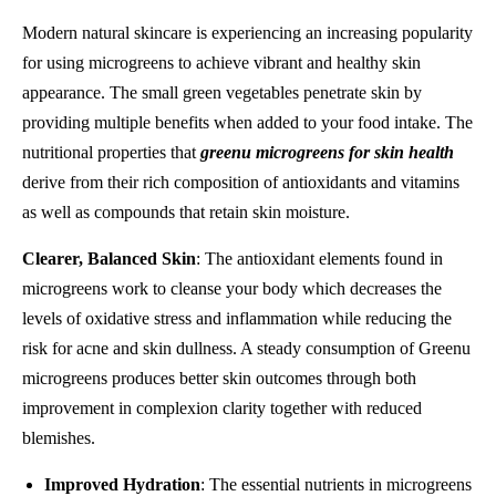
Modern natural skincare is experiencing an increasing popularity
for using microgreens to achieve vibrant and healthy skin
appearance. The small green vegetables penetrate skin by
providing multiple benefits when added to your food intake. The
nutritional properties that
greenu microgreens for skin health
derive from their rich composition of antioxidants and vitamins
as well as compounds that retain skin moisture.
Clearer, Balanced Skin
: The antioxidant elements found in
microgreens work to cleanse your body which decreases the
levels of oxidative stress and inflammation while reducing the
risk for acne and skin dullness. A steady consumption of Greenu
microgreens produces better skin outcomes through both
improvement in complexion clarity together with reduced
blemishes.
Improved Hydration
: The essential nutrients in microgreens