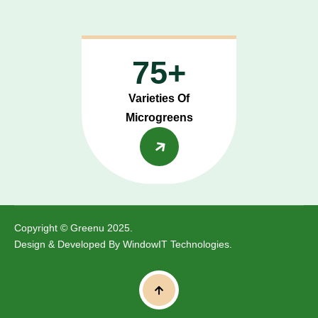
75+
Varieties Of
Microgreens
Copyright © Greenu 2025.
Design & Developed By
WindowIT Technologies
.