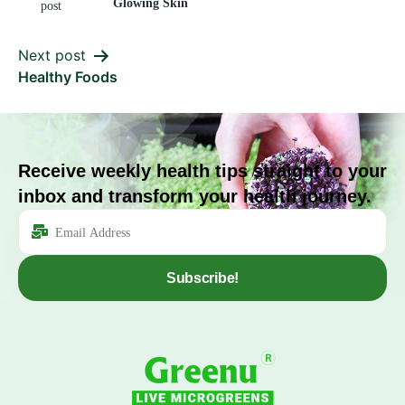
Glowing Skin
post
Next post
Healthy Foods
Receive weekly health tips straight to your
inbox and transform your health journey.
Subscribe!