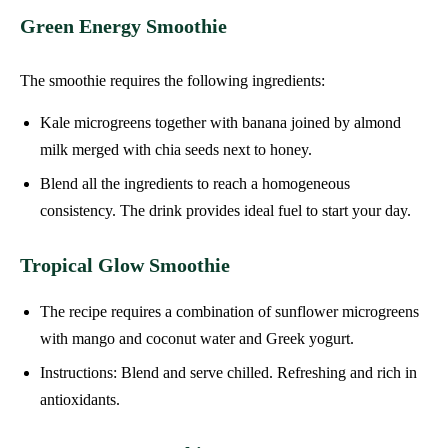
Green Energy Smoothie
The smoothie requires the following ingredients:
Kale microgreens together with banana joined by almond
milk merged with chia seeds next to honey.
Blend all the ingredients to reach a homogeneous
consistency. The drink provides ideal fuel to start your day.
Tropical Glow Smoothie
The recipe requires a combination of sunflower microgreens
with mango and coconut water and Greek yogurt.
Instructions: Blend and serve chilled. Refreshing and rich in
antioxidants.