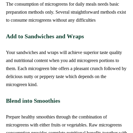
The consumption of microgreens for daily meals needs basic
preparation methods only. Several straightforward methods exist
to consume microgreens without any difficulties
Add to Sandwiches and Wraps
Your sandwiches and wraps will achieve superior taste quality
and nutritional content when you add microgreen portions to
them. Each microgreen bite offers a pleasant crunch followed by
delicious nutty or peppery taste which depends on the
microgreen kind.
Blend into Smoothies
Prepare healthy smoothies through the combination of
microgreens with either fruits or vegetables. Raw microgreens
consumption provides complete nutritional benefits together with