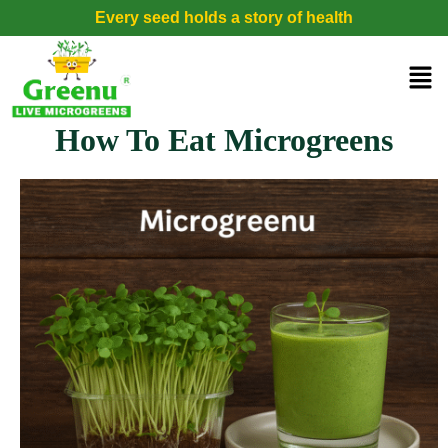
Every seed holds a story of health
How To Eat Microgreens