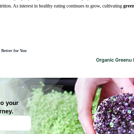
ition. As interest in healthy eating continues to grow, cultivating
gree
Better for You
Organic Greenu 
to your
rney.