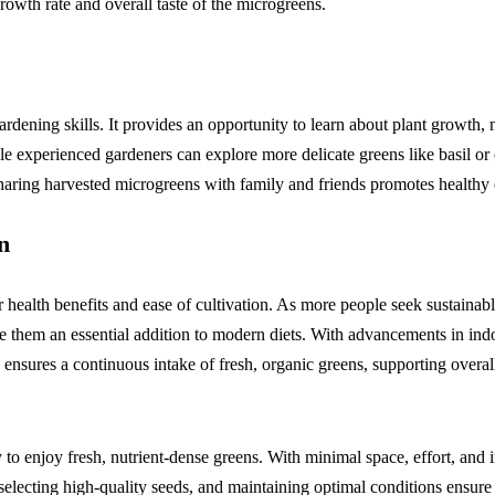
owth rate and overall taste of the microgreens.
ening skills. It provides an opportunity to learn about plant growth, n
ile experienced gardeners can explore more delicate greens like basil or
aring harvested microgreens with family and friends promotes healthy e
n
 health benefits and ease of cultivation. As more people seek sustainab
ake them an essential addition to modern diets. With advancements in in
ensures a continuous intake of fresh, organic greens, supporting overal
 enjoy fresh, nutrient-dense greens. With minimal space, effort, and i
electing high-quality seeds, and maintaining optimal conditions ensure 