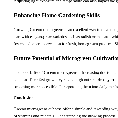
Adjusting light exposure and temperature can also impact the gr
Enhancing Home Gardening Skills
Growing Greenu microgreens is an excellent way to develop gard
start with easy-to-grow varieties such as radish or mustard, wh
fosters a deeper appreciation for fresh, homegrown produce. Sh
Future Potential of Microgreen Cultivatio
The popularity of Greenu microgreens is increasing due to their
solution. Their fast growth cycle and high nutrient density m
becoming more accessible. Incorporating them into daily meals 
Conclusion
Greenu microgreens at home offer a simple and rewarding way to
of vitamins and minerals. Understanding the growing process, s