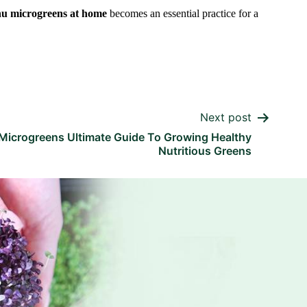
nu microgreens at home
becomes an essential practice for a
Next post
Microgreens Ultimate Guide To Growing Healthy
Nutritious Greens