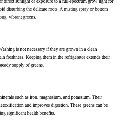
 direct sunlight or exposure to a full-spectrum grow light for
 disturbing the delicate roots. A misting spray or bottom
ong, vibrant greens.
 Washing is not necessary if they are grown in a clean
ain freshness. Keeping them in the refrigerator extends their
steady supply of greens.
minerals such as iron, magnesium, and potassium. Their
detoxification and improves digestion. These greens can be
ng significant health benefits.