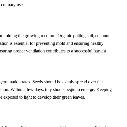
 culinary use.
 for holding the growing medium. Organic potting soil, coconut
ation is essential for preventing mold and ensuring healthy
uring proper ventilation contributes to a successful harvest.
germination rates. Seeds should be evenly spread over the
nation. Within a few days, tiny shoots begin to emerge. Keeping
 exposed to light to develop their green leaves.