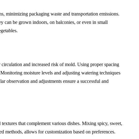
ns, minimizing packaging waste and transportation emissions.
y can be grown indoors, on balconies, or even in small
getables.
r circulation and increased risk of mold. Using proper spacing
 Monitoring moisture levels and adjusting watering techniques
ular observation and adjustments ensure a successful and
d textures that complement various dishes. Mixing spicy, sweet,
ed methods, allows for customization based on preferences.