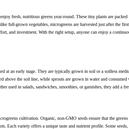
 enjoy fresh, nutritious greens year-round. These tiny plants are packed
ke full-grown vegetables, microgreens are harvested just after the first
fort, and investment. With the right setup, anyone can enjoy a continuo
d at an early stage. They are typically grown in soil or a soilless me
ted above the soil line, while sprouts are grown in water and consumed
ether used in salads, sandwiches, smoothies, or garnishes, they add a fr
microgreens cultivation. Organic, non-GMO seeds ensure that the greens
ots. Each variety offers a unique taste and nutrient profile. Some seeds