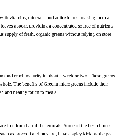
 with vitamins, minerals, and antioxidants, making them a
 leaves appear, providing a concentrated source of nutrients.
us supply of fresh, organic greens without relying on store-
dium and reach maturity in about a week or two. These greens
 whole. The benefits of Greenu microgreens include their
esh and healthy touch to meals.
 are free from harmful chemicals. Some of the best choices
, such as broccoli and mustard, have a spicy kick, while pea