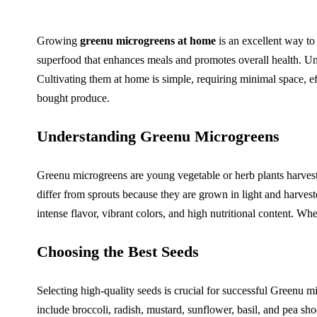
Growing
greenu microgreens at home
is an excellent way to
superfood that enhances meals and promotes overall health. Unli
Cultivating them at home is simple, requiring minimal space, ef
bought produce.
Understanding Greenu Microgreens
Greenu microgreens are young vegetable or herb plants harveste
differ from sprouts because they are grown in light and harves
intense flavor, vibrant colors, and high nutritional content. Wh
Choosing the Best Seeds
Selecting high-quality seeds is crucial for successful Greenu 
include broccoli, radish, mustard, sunflower, basil, and pea sho