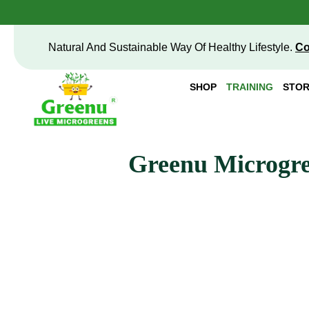
Natural And Sustainable Way Of Healthy Lifestyle.
Co
SHOP
TRAINING
STOR
Greenu Microgre