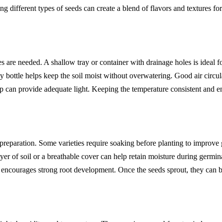
 different types of seeds can create a blend of flavors and textures for
ies are needed. A shallow tray or container with drainage holes is ideal
 bottle helps keep the soil moist without overwatering. Good air circul
 can provide adequate light. Keeping the temperature consistent and ens
eparation. Some varieties require soaking before planting to improve 
er of soil or a breathable cover can help retain moisture during germi
s encourages strong root development. Once the seeds sprout, they can be