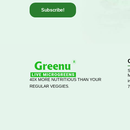
Subscribe!
S
M
40X MORE NUTRITIOUS THAN YOUR
i
REGULAR VEGGIES.
7