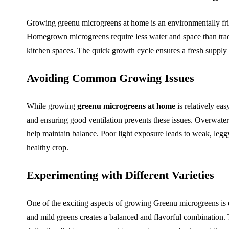
Growing greenu microgreens at home is an environmentally frie
Homegrown microgreens require less water and space than tradi
kitchen spaces. The quick growth cycle ensures a fresh supply 
Avoiding Common Growing Issues
While growing
greenu microgreens at home
is relatively ea
and ensuring good ventilation prevents these issues. Overwater
help maintain balance. Poor light exposure leads to weak, legg
healthy crop.
Experimenting with Different Varieties
One of the exciting aspects of growing Greenu microgreens is e
and mild greens creates a balanced and flavorful combination.