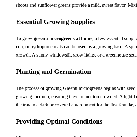
shoots and sunflower greens provide a mild, sweet flavor. Mixing
Essential Growing Supplies
To grow
greenu microgreens at home
, a few essential suppl
coir, or hydroponic mats can be used as a growing base. A spray
growth. A sunny windowsill, grow lights, or a greenhouse setup
Planting and Germination
The process of growing Greenu microgreens begins with seed pr
growing medium, ensuring they are not too crowded. A light lay
the tray in a dark or covered environment for the first few day
Providing Optimal Conditions