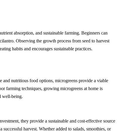
utrient absorption, and sustainable farming. Beginners can
 cilantro. Observing the growth process from seed to harvest
ating habits and encourages sustainable practices.
le and nutritious food options, microgreens provide a viable
door farming techniques, growing microgreens at home is
l well-being.
nvestment, they provide a sustainable and cost-effective source
a successful harvest. Whether added to salads, smoothies, or