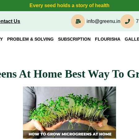
Every seed holds a story of health
ntact Us
info@greenu.in
7
Y
PROBLEM & SOLVING
SUBSCRIPTION
FLOURISHA
GALL
ens At Home Best Way To G