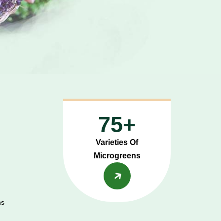
75+
Varieties Of
Microgreens
ns