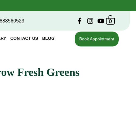
0
888560523
ERY
CONTACT US
BLOG
Book Appointment
row Fresh Greens