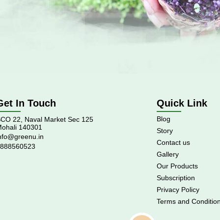
Get In Touch
Quick Link
Blog
CO 22, Naval Market Sec 125
ohali 140301
Story
nfo@greenu.in
Contact us
888560523
Gallery
Our Products
Subscription
Privacy Policy
Terms and Conditio