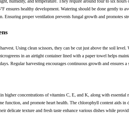
ght, humidity, and temperature. They require around four to six hours of
 ensures healthy development. Watering should be done gently to avoid
n. Ensuring proper ventilation prevents fungal growth and promotes str
ens
 harvest. Using clean scissors, they can be cut just above the soil level.
icrogreens in an airtight container lined with a paper towel helps maint
ral days. Regular harvesting encourages continuous growth and ensures a 
n higher concentrations of vitamins C, E, and K, along with essential 
e function, and promote heart health. The chlorophyll content aids in 
ir delicate texture and fresh taste enhance various dishes while providi