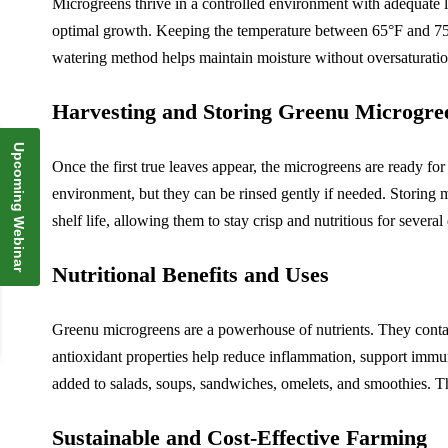
Microgreens thrive in a controlled environment with adequate li
optimal growth. Keeping the temperature between 65°F and 75°F
watering method helps maintain moisture without oversaturatio
Harvesting and Storing Greenu Microgre
Upcoming Webinar
Once the first true leaves appear, the microgreens are ready for
environment, but they can be rinsed gently if needed. Storing m
shelf life, allowing them to stay crisp and nutritious for seve
Nutritional Benefits and Uses
Greenu microgreens are a powerhouse of nutrients. They contai
antioxidant properties help reduce inflammation, support immun
added to salads, soups, sandwiches, omelets, and smoothies. The
Sustainable and Cost-Effective Farming