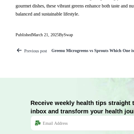
gourmet dishes, these vibrant greens enhance both taste and nutr
balanced and sustainable lifestyle.
Published
March 21, 2025
By
Swap
Greenu Microgreens vs Sprouts Which One is 
Previous post
Receive weekly health tips straight 
inbox and transform your health jou