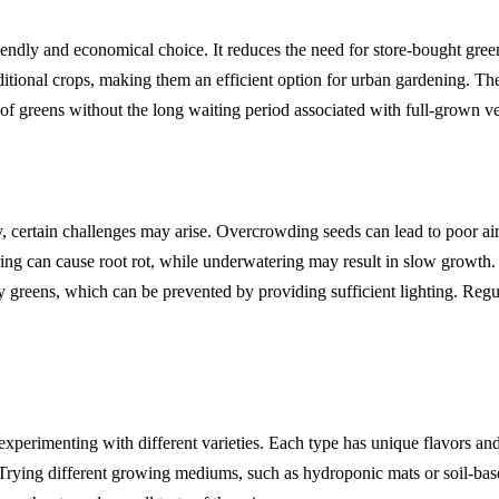
ndly and economical choice. It reduces the need for store-bought gree
tional crops, making them an efficient option for urban gardening. The
of greens without the long waiting period associated with full-grown ve
sy, certain challenges may arise. Overcrowding seeds can lead to poor ai
ing can cause root rot, while underwatering may result in slow growth.
y greens, which can be prevented by providing sufficient lighting. Reg
xperimenting with different varieties. Each type has unique flavors an
 Trying different growing mediums, such as hydroponic mats or soil-bas