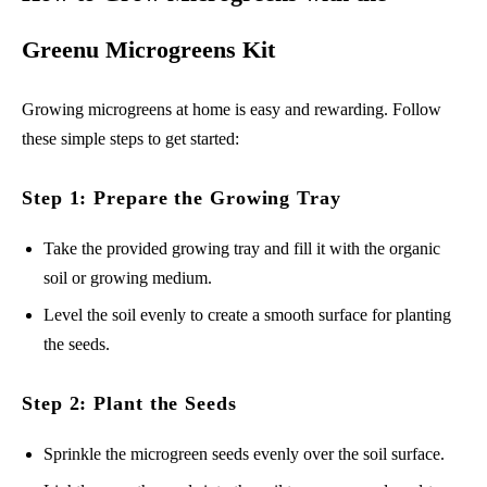
Greenu Microgreens Kit
Growing microgreens at home is easy and rewarding. Follow
these simple steps to get started:
Step 1: Prepare the Growing Tray
Take the provided growing tray and fill it with the organic
soil or growing medium.
Level the soil evenly to create a smooth surface for planting
the seeds.
Step 2: Plant the Seeds
Sprinkle the microgreen seeds evenly over the soil surface.