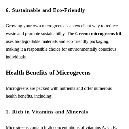
6. Sustainable and Eco-Friendly
Growing your own microgreens is an excellent way to reduce
waste and promote sustainability. The
Greenu microgreens kit
uses biodegradable materials and eco-friendly packaging,
making it a responsible choice for environmentally conscious
individuals.
Health Benefits of Microgreens
Microgreens are packed with nutrients and offer numerous
health benefits, including:
1. Rich in Vitamins and Minerals
Microgreens contain high concentrations of vitamins A, C, E,