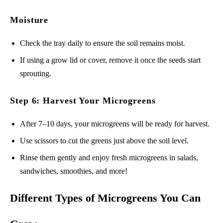
Moisture
Check the tray daily to ensure the soil remains moist.
If using a grow lid or cover, remove it once the seeds start
sprouting.
Step 6: Harvest Your Microgreens
After 7–10 days, your microgreens will be ready for harvest.
Use scissors to cut the greens just above the soil level.
Rinse them gently and enjoy fresh microgreens in salads,
sandwiches, smoothies, and more!
Different Types of Microgreens You Can