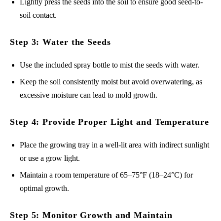
Lightly press the seeds into the soil to ensure good seed-to-
soil contact.
Step 3: Water the Seeds
Use the included spray bottle to mist the seeds with water.
Keep the soil consistently moist but avoid overwatering, as
excessive moisture can lead to mold growth.
Step 4: Provide Proper Light and Temperature
Place the growing tray in a well-lit area with indirect sunlight
or use a grow light.
Maintain a room temperature of 65–75°F (18–24°C) for
optimal growth.
Step 5: Monitor Growth and Maintain