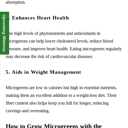
absorption.
Upcoming Webinar
4. Enhances Heart Health
The high levels of phytonutrients and antioxidants in
microgreens can help lower cholesterol levels, reduce blood
pressure, and improve heart health. Eating microgreens regularly
may decrease the risk of cardiovascular diseases.
5. Aids in Weight Management
Microgreens are low in calories but high in essential nutrients,
making them an excellent addition to a weight-loss diet. Their
fiber content also helps keep you full for longer, reducing
cravings and overeating.
How to Grow Microgreens with the