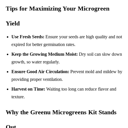
Tips for Maximizing Your Microgreen
Yield
Use Fresh Seeds:
Ensure your seeds are high quality and not
expired for better germination rates.
Keep the Growing Medium Moist:
Dry soil can slow down
growth, so water regularly.
Ensure Good Air Circulation:
Prevent mold and mildew by
providing proper ventilation.
Harvest on Time:
Waiting too long can reduce flavor and
texture.
Why the Greenu Microgreens Kit Stands
Out