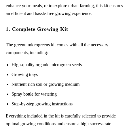
enhance your meals, or to explore urban farming, this kit ensures
an efficient and hassle-free growing experience.
1. Complete Growing Kit
The greenu microgreens kit comes with all the necessary
components, including:
High-quality organic microgreen seeds
Growing trays
Nutrient-rich soil or growing medium
Spray bottle for watering
Step-by-step growing instructions
Everything included in the kit is carefully selected to provide
optimal growing conditions and ensure a high success rate.