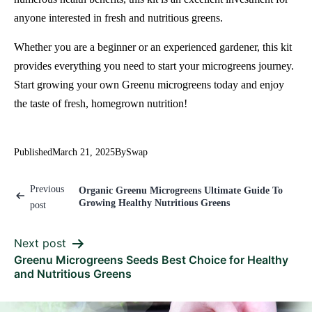
anyone interested in fresh and nutritious greens.
Whether you are a beginner or an experienced gardener, this kit
provides everything you need to start your microgreens journey.
Start growing your own Greenu microgreens today and enjoy
the taste of fresh, homegrown nutrition!
Published
March 21, 2025
By
Swap
Previous
Organic Greenu Microgreens Ultimate Guide To
Growing Healthy Nutritious Greens
post
Next post
Greenu Microgreens Seeds Best Choice for Healthy
and Nutritious Greens