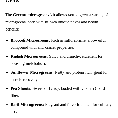
Grow
The
Greenu microgreens kit
allows you to grow a variety of
microgreens, each with its own unique flavor and health
benefits:
Broccoli Microgreens:
Rich in sulforaphane, a powerful
compound with anti-cancer properties.
Radish Microgreens:
Spicy and crunchy, excellent for
boosting metabolism.
Sunflower Microgreens:
Nutty and protein-rich, great for
muscle recovery.
Pea Shoots:
Sweet and crisp, loaded with vitamin C and
fiber.
Basil Microgreens:
Fragrant and flavorful, ideal for culinary
use.