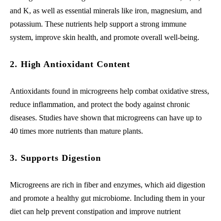
and K, as well as essential minerals like iron, magnesium, and
potassium. These nutrients help support a strong immune
system, improve skin health, and promote overall well-being.
2. High Antioxidant Content
Antioxidants found in microgreens help combat oxidative stress,
reduce inflammation, and protect the body against chronic
diseases. Studies have shown that microgreens can have up to
40 times more nutrients than mature plants.
3. Supports Digestion
Microgreens are rich in fiber and enzymes, which aid digestion
and promote a healthy gut microbiome. Including them in your
diet can help prevent constipation and improve nutrient