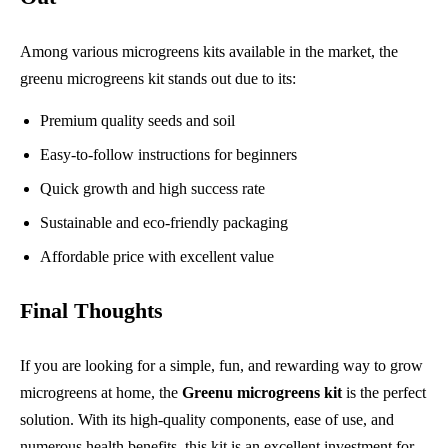
Among various microgreens kits available in the market, the
greenu microgreens kit stands out due to its:
Premium quality seeds and soil
Easy-to-follow instructions for beginners
Quick growth and high success rate
Sustainable and eco-friendly packaging
Affordable price with excellent value
Final Thoughts
If you are looking for a simple, fun, and rewarding way to grow
microgreens at home, the
Greenu microgreens kit
is the perfect
solution. With its high-quality components, ease of use, and
numerous health benefits, this kit is an excellent investment for