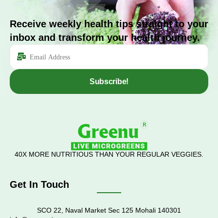
Receive weekly health tips straight to your
inbox and transform your health journey.
Subscribe!
40X MORE NUTRITIOUS THAN YOUR REGULAR VEGGIES.
Get In Touch
SCO 22, Naval Market Sec 125 Mohali 140301