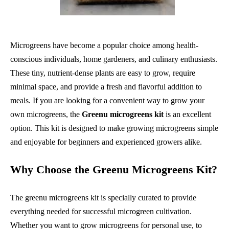
Microgreens have become a popular choice among health-
conscious individuals, home gardeners, and culinary enthusiasts.
These tiny, nutrient-dense plants are easy to grow, require
minimal space, and provide a fresh and flavorful addition to
meals. If you are looking for a convenient way to grow your
own microgreens, the
Greenu microgreens kit
is an excellent
option. This kit is designed to make growing microgreens simple
and enjoyable for beginners and experienced growers alike.
Why Choose the Greenu Microgreens Kit?
The greenu microgreens kit is specially curated to provide
everything needed for successful microgreen cultivation.
Whether you want to grow microgreens for personal use, to