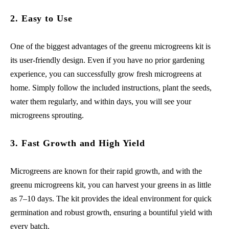
2. Easy to Use
One of the biggest advantages of the greenu microgreens kit is
its user-friendly design. Even if you have no prior gardening
experience, you can successfully grow fresh microgreens at
home. Simply follow the included instructions, plant the seeds,
water them regularly, and within days, you will see your
microgreens sprouting.
3. Fast Growth and High Yield
Microgreens are known for their rapid growth, and with the
greenu microgreens kit, you can harvest your greens in as little
as 7–10 days. The kit provides the ideal environment for quick
germination and robust growth, ensuring a bountiful yield with
every batch.