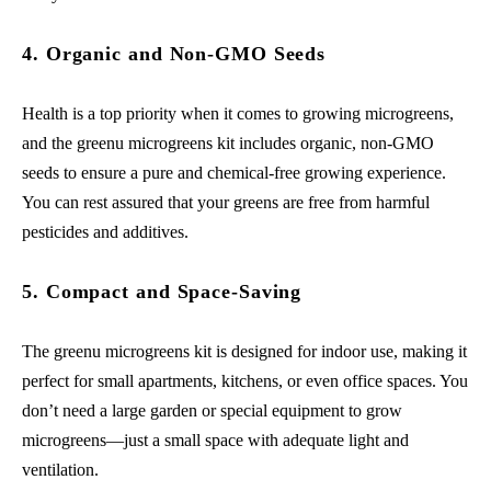
4. Organic and Non-GMO Seeds
Health is a top priority when it comes to growing microgreens,
and the greenu microgreens kit includes organic, non-GMO
seeds to ensure a pure and chemical-free growing experience.
You can rest assured that your greens are free from harmful
pesticides and additives.
5. Compact and Space-Saving
The greenu microgreens kit is designed for indoor use, making it
perfect for small apartments, kitchens, or even office spaces. You
don’t need a large garden or special equipment to grow
microgreens—just a small space with adequate light and
ventilation.