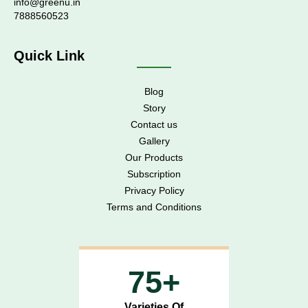
info@greenu.in
7888560523
Quick Link
Blog
Story
Contact us
Gallery
Our Products
Subscription
Privacy Policy
Terms and Conditions
75+
Varieties Of