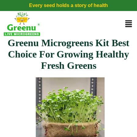
Every seed holds a story of health
Greenu Microgreens Kit Best
Choice For Growing Healthy
Fresh Greens