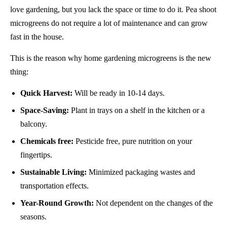
love gardening, but you lack the space or time to do it. Pea shoot
microgreens do not require a lot of maintenance and can grow
fast in the house.
This is the reason why home gardening microgreens is the new
thing:
Quick Harvest:
Will be ready in 10-14 days.
Space-Saving:
Plant in trays on a shelf in the kitchen or a
balcony.
Chemicals free:
Pesticide free, pure nutrition on your
fingertips.
Sustainable Living:
Minimized packaging wastes and
transportation effects.
Year-Round Growth:
Not dependent on the changes of the
seasons.