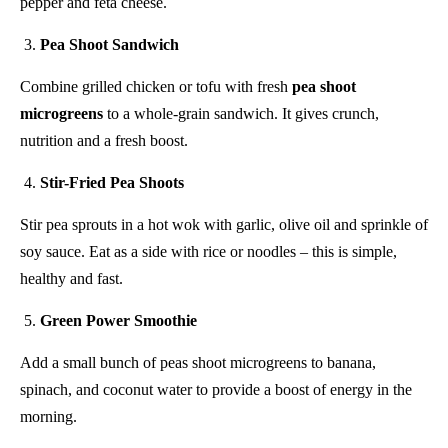
pepper and feta cheese.
Pea Shoot Sandwich
Combine grilled chicken or tofu with fresh
pea shoot
microgreens
to a whole-grain sandwich. It gives crunch,
nutrition and a fresh boost.
Stir-Fried Pea Shoots
Stir pea sprouts in a hot wok with garlic, olive oil and sprinkle of
soy sauce. Eat as a side with rice or noodles – this is simple,
healthy and fast.
Green Power Smoothie
Add a small bunch of peas shoot microgreens to banana,
spinach, and coconut water to provide a boost of energy in the
morning.