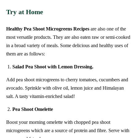
Try at Home
Healthy Pea Shoot Microgreens Recipes
are also one of the
most versatile products. They are also eaten raw or semi-cooked
in a broad variety of meals. Some delicious and healthy uses of
them are as follows:
Salad Pea Shoot with Lemon Dressing.
Add pea shoot microgreens to cherry tomatoes, cucumbers and
avocado. Sprinkle with olive oil, lemon juice and Himalayan
salt. A tasty vitamin-enriched salad!
Pea Shoot Omelette
Boost your morning omelette with chopped pea shoot
microgreens which are a source of protein and fibre. Serve with