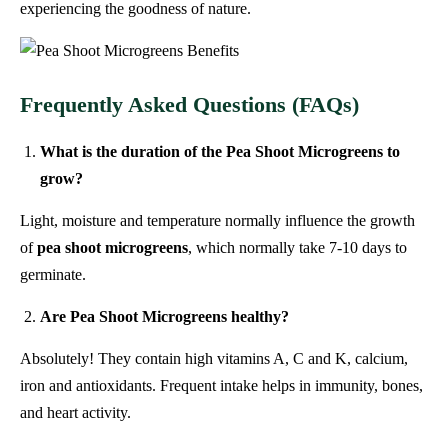
experiencing the goodness of nature.
Frequently Asked Questions (FAQs)
What is the duration of the Pea Shoot Microgreens to
grow?
Light, moisture and temperature normally influence the growth
of
pea shoot microgreens
, which normally take 7-10 days to
germinate.
Are Pea Shoot Microgreens healthy?
Absolutely! They contain high vitamins A, C and K, calcium,
iron and antioxidants. Frequent intake helps in immunity, bones,
and heart activity.