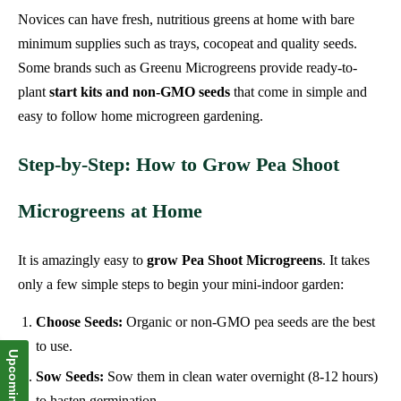
Novices can have fresh, nutritious greens at home with bare
minimum supplies such as trays, cocopeat and quality seeds.
Some brands such as Greenu Microgreens provide ready-to-
plant
start kits and non-GMO seeds
that come in simple and
easy to follow home microgreen gardening.
Step-by-Step: How to Grow Pea Shoot
Microgreens at Home
It is amazingly easy to
grow Pea Shoot Microgreens
. It takes
only a few simple steps to begin your mini-indoor garden:
Choose Seeds:
Organic or non-GMO pea seeds are the best
to use.
Sow Seeds:
Sow them in clean water overnight (8-12 hours)
to hasten germination.