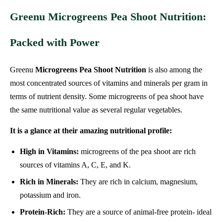
Greenu Microgreens Pea Shoot Nutrition:
Packed with Power
Greenu
Microgreens Pea Shoot Nutrition
is also among the
most concentrated sources of vitamins and minerals per gram in
terms of nutrient density. Some microgreens of pea shoot have
the same nutritional value as several regular vegetables.
It is a glance at their amazing nutritional profile:
High in Vitamins:
microgreens of the pea shoot are rich
sources of vitamins A, C, E, and K.
Rich in Minerals:
They are rich in calcium, magnesium,
potassium and iron.
Protein-Rich:
They are a source of animal-free protein- ideal