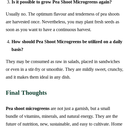
Is it possible to grow Pea Shoot Microgreens again?
Usually no. The optimum flavour and tenderness of pea shoots
are harvested once. Nevertheless, you may plant fresh seeds as
soon as you want to have a continuous harvest.
How should Pea Shoot Microgreens be utilized on a daily
basis?
They may be consumed as raw in salads, placed in sandwiches
or even in a stir-fry or smoothie. They are mildly sweet, crunchy,
and it makes them ideal in any dish.
Final Thoughts
Pea shoot microgreens
are not just a garnish, but a small
bundle of vitamins, minerals, and natural energy. They are the
future of nutrition, new, sustainable, and easy to cultivate. Home