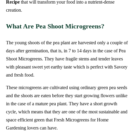
Recipe
that will transform your food into a nutrient-dense
creation.
What Are Pea Shoot Microgreens?
The young shoots of the pea plant are harvested only a couple of
days after germination, that is, in 7 to 14 days in the case of Pea
Shoot Microgreens. They have fragile stems and tender leaves
with pleasant sweet yet earthy taste which is perfect with Savory
and fresh food.
These microgreens are cultivated using ordinary green pea seeds
and the shoots are eaten before they start growing flowers unlike
in the case of a mature pea plant. They have a short growth
cycle, which means that they are one of the most sustainable and
space efficient green that Fresh Microgreens for Home
Gardening lovers can have.