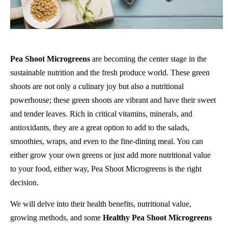
Pea Shoot Microgreens
are becoming the center stage in the
sustainable nutrition and the fresh produce world. These green
shoots are not only a culinary joy but also a nutritional
powerhouse; these green shoots are vibrant and have their sweet
and tender leaves. Rich in critical vitamins, minerals, and
antioxidants, they are a great option to add to the salads,
smoothies, wraps, and even to the fine-dining meal. You can
either grow your own greens or just add more nutritional value
to your food, either way, Pea Shoot Microgreens is the right
decision.
We will delve into their health benefits, nutritional value,
growing methods, and some
Healthy Pea Shoot Microgreens