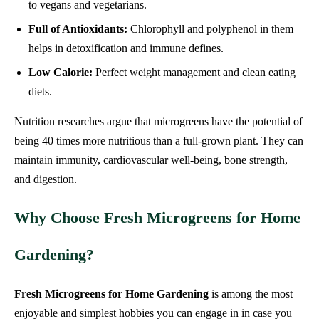
to vegans and vegetarians.
Full of Antioxidants:
Chlorophyll and polyphenol in them
helps in detoxification and immune defines.
Low Calorie:
Perfect weight management and clean eating
diets.
Nutrition researches argue that microgreens have the potential of
being 40 times more nutritious than a full-grown plant. They can
maintain immunity, cardiovascular well-being, bone strength,
and digestion.
Why Choose Fresh Microgreens for Home
Gardening?
Fresh Microgreens for Home Gardening
is among the most
enjoyable and simplest hobbies you can engage in in case you