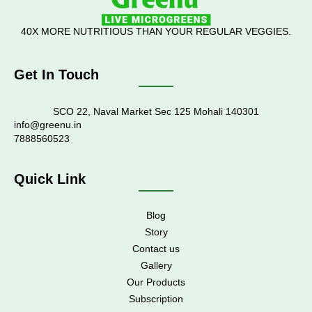
40X MORE NUTRITIOUS THAN YOUR REGULAR VEGGIES.
Get In Touch
SCO 22, Naval Market Sec 125 Mohali 140301
info@greenu.in
7888560523
Quick Link
Blog
Story
Contact us
Gallery
Our Products
Subscription