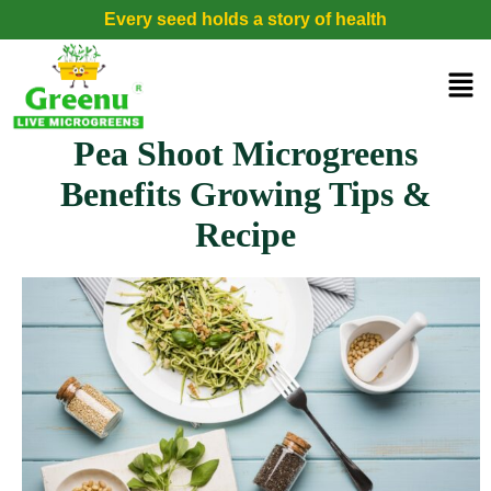
Every seed holds a story of health
Pea Shoot Microgreens
Benefits Growing Tips &
Recipe