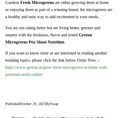
Gardens
Fresh Microgreens
are either growing them at home
or enjoying them as part of a winning brand, the microgreens are
a healthy and tasty way to add excitement to your meals.
You are not eating better but are living better, greener and
smarter with the freshness, flavor and tested
Greenu
Microgreens Pea Shoot Nutrition
.
If you want to know more or are interested in reading another
trending topics, please click the link below Order Now :-
https://www.greenu.in/grow-fresh-microgreens-at-home-with-
premium-seeds-online/
Published
October 29, 2025
By
Swap
Previous