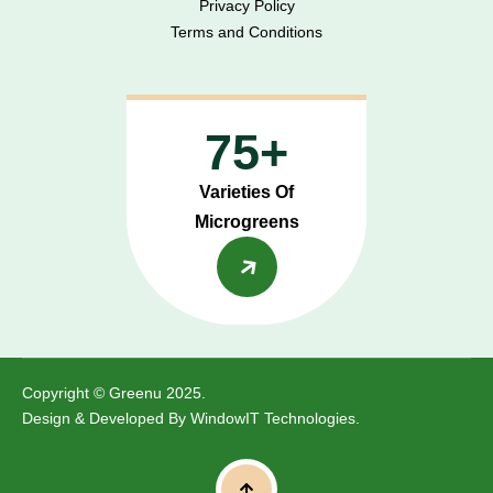
Privacy Policy
Terms and Conditions
75+
Varieties Of
Microgreens
Copyright © Greenu 2025.
Design & Developed By
WindowIT Technologies
.