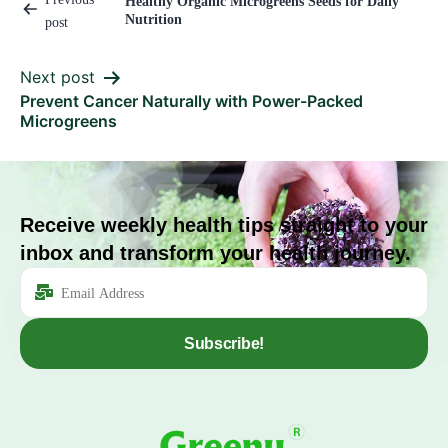
Healthy Organic Microgreens Seeds for Daily
Nutrition
post
Next post
Prevent Cancer Naturally with Power-Packed
Microgreens
Receive weekly health tips straight to your
inbox and transform your health journey.
Subscribe!