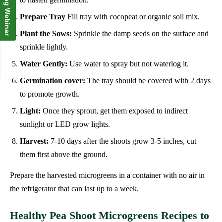
Upcoming Webinar
Prepare Tray
Fill tray with cocopeat or organic soil mix.
Plant the Sows:
Sprinkle the damp seeds on the surface and
sprinkle lightly.
Water Gently:
Use water to spray but not waterlog it.
Germination cover:
The tray should be covered with 2 days
to promote growth.
Light:
Once they sprout, get them exposed to indirect
sunlight or LED grow lights.
Harvest:
7-10 days after the shoots grow 3-5 inches, cut
them first above the ground.
Prepare the harvested microgreens in a container with no air in
the refrigerator that can last up to a week.
Healthy Pea Shoot Microgreens Recipes to