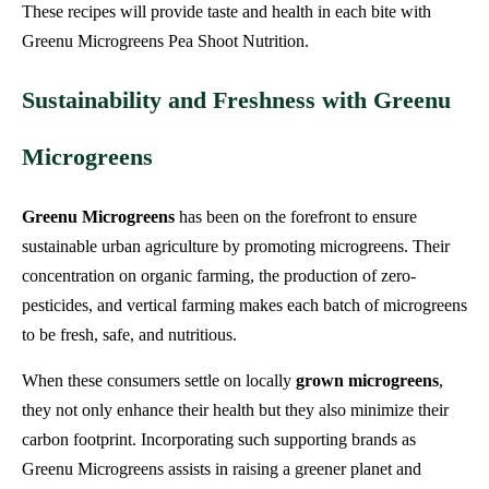
These recipes will provide taste and health in each bite with
Greenu Microgreens Pea Shoot Nutrition.
Sustainability and Freshness with Greenu
Microgreens
Greenu Microgreens
has been on the forefront to ensure
sustainable urban agriculture by promoting microgreens. Their
concentration on organic farming, the production of zero-
pesticides, and vertical farming makes each batch of microgreens
to be fresh, safe, and nutritious.
When these consumers settle on locally
grown microgreens
,
they not only enhance their health but they also minimize their
carbon footprint. Incorporating such supporting brands as
Greenu Microgreens assists in raising a greener planet and