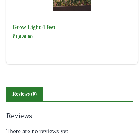
Grow Light 4 feet
₹
1,020.00
Reviews (0)
Reviews
There are no reviews yet.