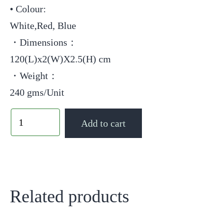
• Colour:
White,Red, Blue
・Dimensions：
120(L)x2(W)X2.5(H) cm
・Weight：
240 gms/Unit
Add to cart
Related products