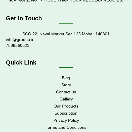
40X MORE NUTRITIOUS THAN YOUR REGULAR VEGGIES.
Get In Touch
SCO 22, Naval Market Sec 125 Mohali 140301
info@greenu.in
7888560523
Quick Link
Blog
Story
Contact us
Gallery
Our Products
Subscription
Privacy Policy
Terms and Conditions