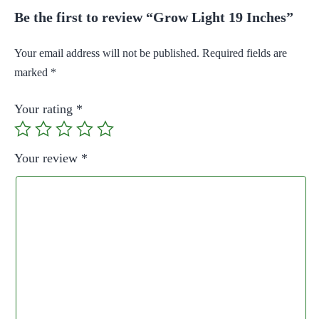
Be the first to review “Grow Light 19 Inches”
Your email address will not be published.
Required fields are
marked
*
Your rating
*
Your review
*