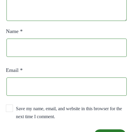
Name
*
Email
*
Save my name, email, and website in this browser for the
next time I comment.