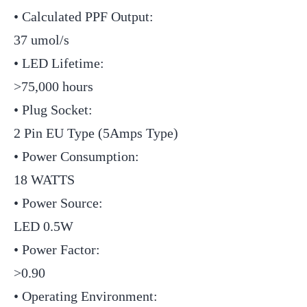
• Calculated PPF Output:
37 umol/s
• LED Lifetime:
>75,000 hours
• Plug Socket:
2 Pin EU Type (5Amps Type)
• Power Consumption:
18 WATTS
• Power Source:
LED 0.5W
• Power Factor:
>0.90
• Operating Environment: