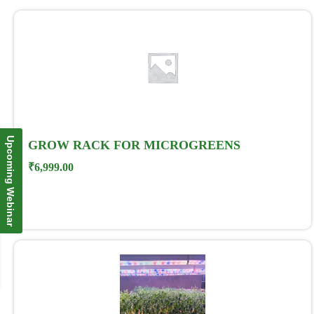
Upcoming Webinar
GROW RACK FOR MICROGREENS
₹
6,999.00