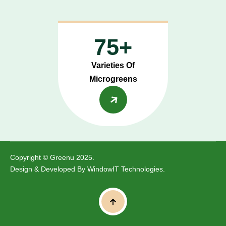
75+
Varieties Of
Microgreens
Copyright © Greenu 2025.
Design & Developed By
WindowIT Technologies
.