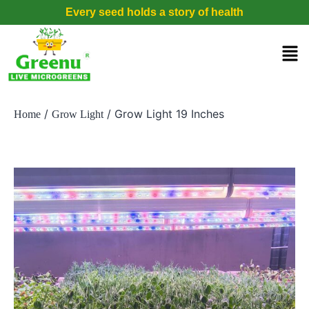
Every seed holds a story of health
/
/ Grow Light 19 Inches
Home
Grow Light