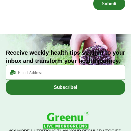
Receive weekly health tips straight to your
inbox and transform your health journey.
Subscribe!