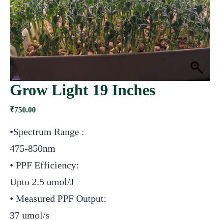
Grow Light 19 Inches
₹
750.00
•Spectrum Range :
475-850nm
• PPF Efficiency:
Upto 2.5 umol/J
• Measured PPF Output:
37 umol/s