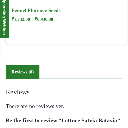
Upcoming Webinar
Fennel Florence Seeds
₹
1,732.00
–
₹
6,930.00
Reviews (0)
Reviews
There are no reviews yet.
Be the first to review “Lettuce Satvia Batavia”