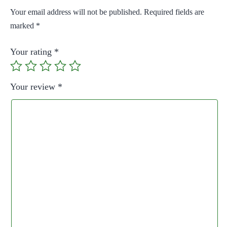
Your email address will not be published.
Required fields are
marked
*
Your rating
*
Your review
*