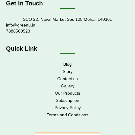
Get In Touch
SCO 22, Naval Market Sec 125 Mohali 140301
info@greenu.in
7888560523
Quick Link
Blog
Story
Contact us
Gallery
Our Products
Subscription
Privacy Policy
Terms and Conditions