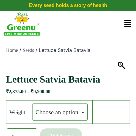
Every seed holds a story of health
/
/ Lettuce Satvia Batavia
Home
Seeds
Lettuce Satvia Batavia
₹
2,375.00
–
₹
9,500.00
Weight
Add to cart