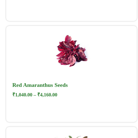
Red Amaranthus Seeds
₹
1,040.00
–
₹
4,160.00