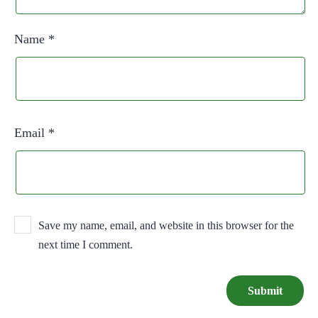
Name
*
Email
*
Save my name, email, and website in this browser for the
next time I comment.