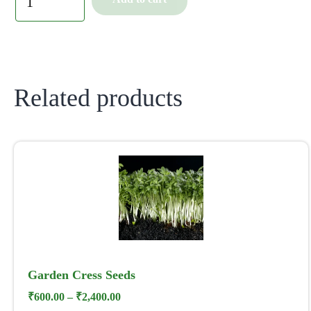
Related products
Garden Cress Seeds
₹
600.00
–
₹
2,400.00