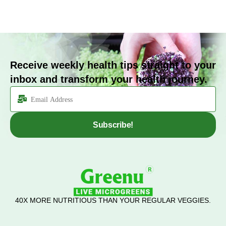
Receive weekly health tips straight to your
inbox and transform your health journey.
Subscribe!
40X MORE NUTRITIOUS THAN YOUR REGULAR VEGGIES.