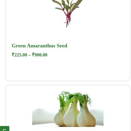
Green Amaranthus Seed
₹
225.00
–
₹
900.00