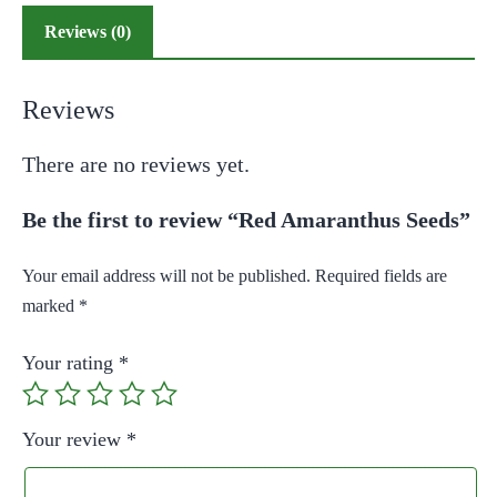
Reviews (0)
Reviews
There are no reviews yet.
Be the first to review “Red Amaranthus Seeds”
Your email address will not be published.
Required fields are
marked
*
Your rating
*
Your review
*