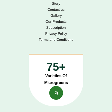
Story
Contact us
Gallery
Our Products
Subscription
Privacy Policy
Terms and Conditions
75+
Varieties Of
Microgreens