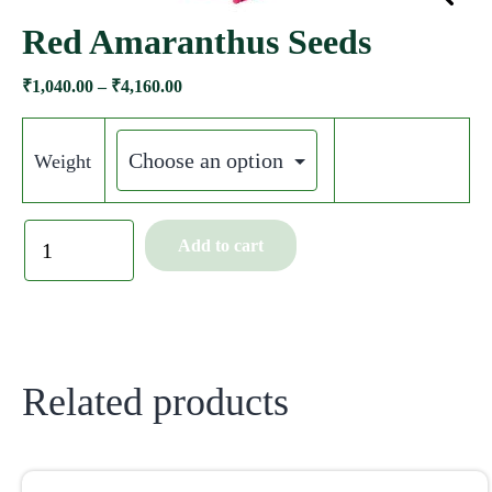
Red Amaranthus Seeds
₹
1,040.00
–
₹
4,160.00
Weight
Add to cart
Related products