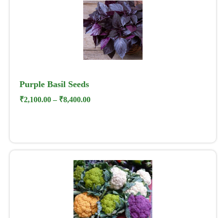
Purple Basil Seeds
₹
2,100.00
–
₹
8,400.00