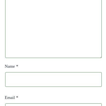
Name
*
Email
*