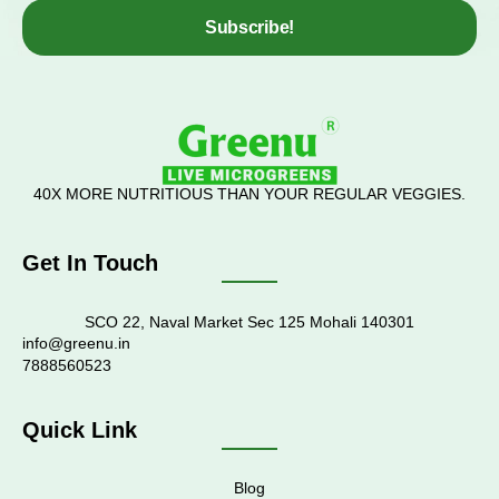
Subscribe!
40X MORE NUTRITIOUS THAN YOUR REGULAR VEGGIES.
Get In Touch
SCO 22, Naval Market Sec 125 Mohali 140301
info@greenu.in
7888560523
Quick Link
Blog