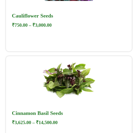
Cauliflower Seeds
₹
750.00
–
₹
3,000.00
Cinnamon Basil Seeds
₹
3,625.00
–
₹
14,500.00