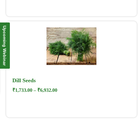
Upcoming Webinar
Dill Seeds
₹
1,733.00
–
₹
6,932.00