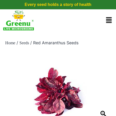
Every seed holds a story of health
/
/ Red Amaranthus Seeds
Home
Seeds