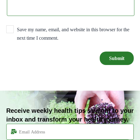
Save my name, email, and website in this browser for the
next time I comment.
Receive weekly health tips straight to your
inbox and transform your health journey.