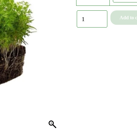
Add to c