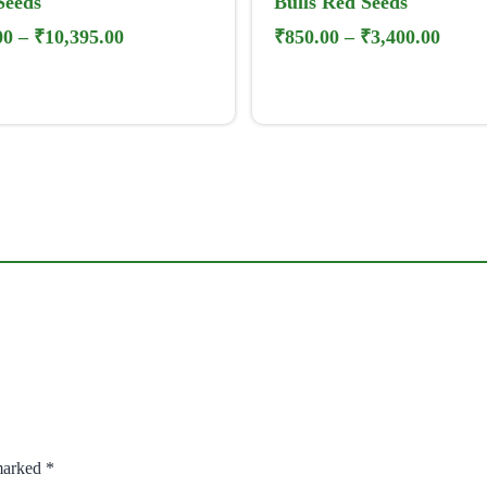
Seeds
Bulls Red Seeds
00
–
₹
10,395.00
₹
850.00
–
₹
3,400.00
 marked
*