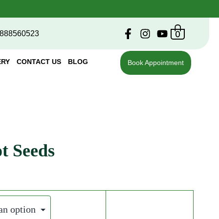
0
888560523
ERY
CONTACT US
BLOG
Book Appointment
t Seeds