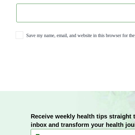
Save my name, email, and website in this browser for th
Receive weekly health tips straight 
inbox and transform your health jou