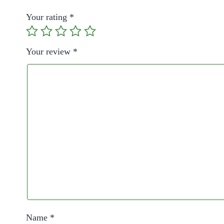
Your rating
*
Your review
*
Name
*