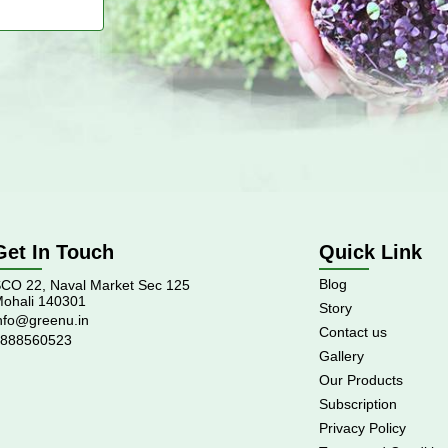
Get In Touch
Quick Link
Blog
CO 22, Naval Market Sec 125
ohali 140301
Story
nfo@greenu.in
Contact us
888560523
Gallery
Our Products
Subscription
Privacy Policy