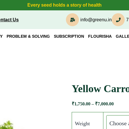
Every seed holds a story of health
ntact Us
info@greenu.in
7
Y
PROBLEM & SOLVING
SUBSCRIPTION
FLOURISHA
GALL
Yellow Carro
₹
1,750.00
–
₹
7,000.00
Weight