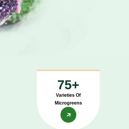
75+
Varieties Of
Microgreens