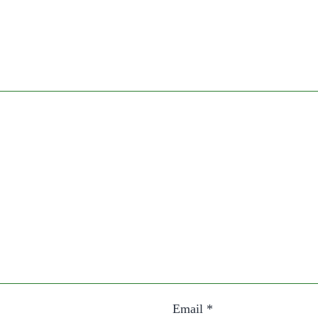
Email
*