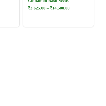
Cinnamon Basil Seeds
₹
3,625.00
–
₹
14,500.00