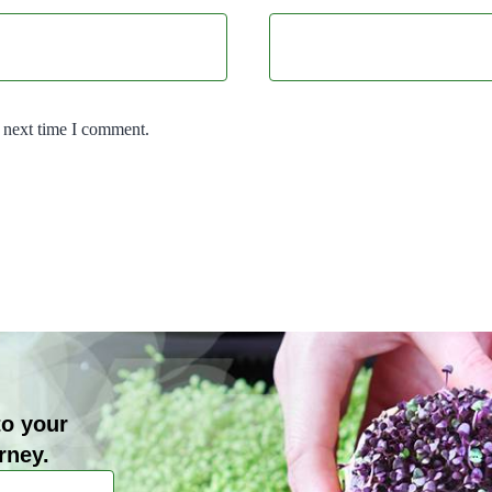
e next time I comment.
to your
rney.