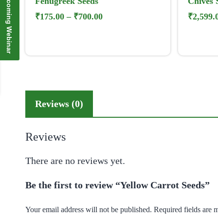
Upcoming Webinar
Fenugreek Seeds
Chives 
₹
175.00
–
₹
700.00
₹
2,599.
Reviews (0)
Reviews
There are no reviews yet.
Be the first to review “Yellow Carrot Seeds”
Your email address will not be published.
Required fields are