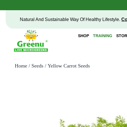
Natural And Sustainable Way Of Healthy Lifestyle.
Co
SHOP
TRAINING
STOR
Home
/
Seeds
/ Yellow Carrot Seeds