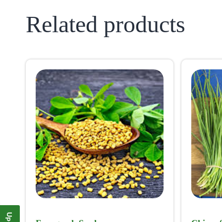
Related products