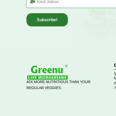
Subscribe!
S
M
40X MORE NUTRITIOUS THAN YOUR
i
REGULAR VEGGIES.
7