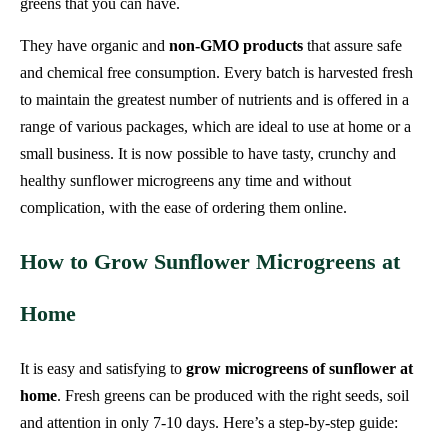
greens that you can have.
They have organic and
non-GMO products
that assure safe
and chemical free consumption. Every batch is harvested fresh
to maintain the greatest number of nutrients and is offered in a
range of various packages, which are ideal to use at home or a
small business. It is now possible to have tasty, crunchy and
healthy sunflower microgreens any time and without
complication, with the ease of ordering them online.
How to Grow Sunflower Microgreens at
Home
It is easy and satisfying to
grow microgreens of sunflower at
home
. Fresh greens can be produced with the right seeds, soil
and attention in only 7-10 days. Here’s a step-by-step guide: