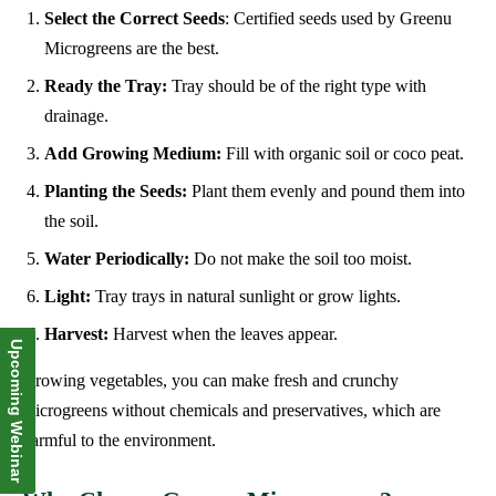
Select the Correct Seeds
: Certified seeds used by Greenu
Microgreens are the best.
Ready the Tray:
Tray should be of the right type with
drainage.
Add Growing Medium:
Fill with organic soil or coco peat.
Planting the Seeds:
Plant them evenly and pound them into
the soil.
Water Periodically:
Do not make the soil too moist.
Light:
Tray trays in natural sunlight or grow lights.
Harvest:
Harvest when the leaves appear.
Upcoming Webinar
Growing vegetables, you can make fresh and crunchy
microgreens without chemicals and preservatives, which are
harmful to the environment.