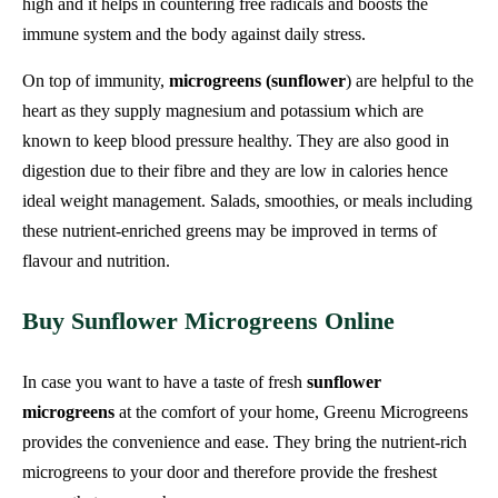
high and it helps in countering free radicals and boosts the
immune system and the body against daily stress.
On top of immunity,
microgreens (sunflower
) are helpful to the
heart as they supply magnesium and potassium which are
known to keep blood pressure healthy. They are also good in
digestion due to their fibre and they are low in calories hence
ideal weight management. Salads, smoothies, or meals including
these nutrient-enriched greens may be improved in terms of
flavour and nutrition.
Buy Sunflower Microgreens Online
In case you want to have a taste of fresh
sunflower
microgreens
at the comfort of your home, Greenu Microgreens
provides the convenience and ease. They bring the nutrient-rich
microgreens to your door and therefore provide the freshest