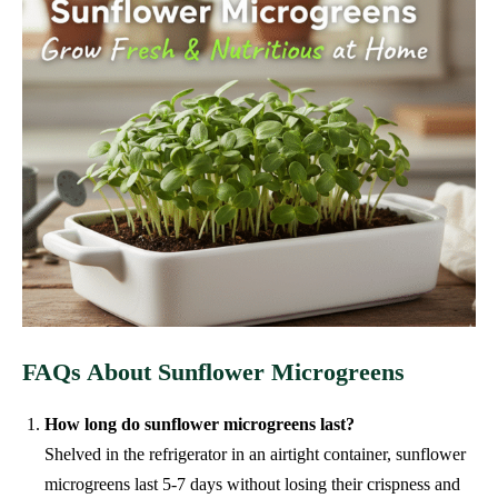
FAQs About Sunflower Microgreens
How long do sunflower microgreens last?
Shelved in the refrigerator in an airtight container, sunflower
microgreens last 5-7 days without losing their crispness and