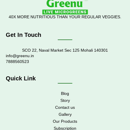
40X MORE NUTRITIOUS THAN YOUR REGULAR VEGGIES.
Get In Touch
SCO 22, Naval Market Sec 125 Mohali 140301
info@greenu.in
7888560523
Quick Link
Blog
Story
Contact us
Gallery
Our Products
Subscription