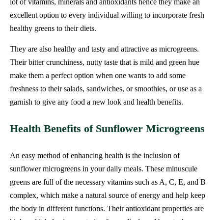
lot of vitamins, minerals and antioxidants hence they make an
excellent option to every individual willing to incorporate fresh
healthy greens to their diets.
They are also healthy and tasty and attractive as microgreens.
Their bitter crunchiness, nutty taste that is mild and green hue
make them a perfect option when one wants to add some
freshness to their salads, sandwiches, or smoothies, or use as a
garnish to give any food a new look and health benefits.
Health Benefits of Sunflower Microgreens
An easy method of enhancing health is the inclusion of
sunflower microgreens in your daily meals. These minuscule
greens are full of the necessary vitamins such as A, C, E, and B
complex, which make a natural source of energy and help keep
the body in different functions. Their antioxidant properties are