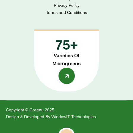
Privacy Policy
Terms and Conditions
75+
Varieties Of
Microgreens
Copyright © Greenu 2025.
Design & Developed By
WindowIT Technologies
.