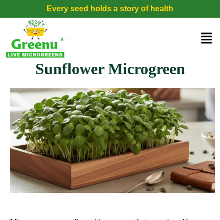
Every seed holds a story of health
Sunflower Microgreen