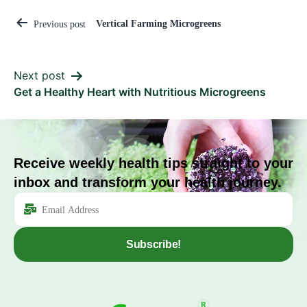
Vertical Farming Microgreens
Previous post
Next post
Get a Healthy Heart with Nutritious Microgreens
Receive weekly health tips straight to your
inbox and transform your health journey.
Subscribe!