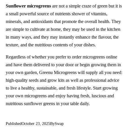
Sunflower microgreens
are not a simple craze of green but it is
a small powerful source of nutrients shower of vitamins,
minerals, and antioxidants that promote the overall health. They
are simple to cultivate at home, they may be used in the kitchen
in many ways, and they may instantly enhance the flavour, the
texture, and the nutritious contents of your dishes.
Regardless of whether you prefer to order microgreens online
and have them delivered to your door or begin growing them in
your own garden, Greenu Microgreens will supply all you need:
high-quality seeds and grow kits as well as professional advice
to live a healthy, sustainable, and fresh lifestyle. Start growing
your own microgreens and enjoy having fresh, luscious and
nutritious sunflower greens in your table daily.
Published
October 23, 2025
By
Swap