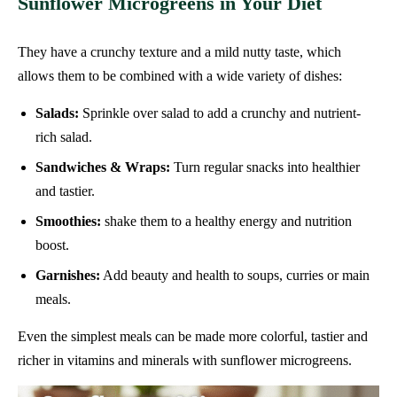
Sunflower Microgreens in Your Diet
They have a crunchy texture and a mild nutty taste, which
allows them to be combined with a wide variety of dishes:
Salads:
Sprinkle over salad to add a crunchy and nutrient-
rich salad.
Sandwiches & Wraps:
Turn regular snacks into healthier
and tastier.
Smoothies:
shake them to a healthy energy and nutrition
boost.
Garnishes:
Add beauty and health to soups, curries or main
meals.
Even the simplest meals can be made more colorful, tastier and
richer in vitamins and minerals with sunflower microgreens.