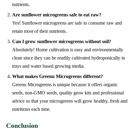
nutrients.
Are sunflower microgreens safe to eat raw?
Yes! Sunflower microgreens are safe to consume raw and
retain most of their nutrients.
Can I grow sunflower microgreens without soil?
Absolutely! Home cultivation is easy and environmentally
clean since they can be readily cultivated hydroponically in
trays and water based growing media.
What makes Greenu Microgreens different?
Greenu Microgreens is unique because it offers organic
seeds, non-GMO seeds, quality grow kits and professional
advice so that your microgreens will grow healthy, fresh and
nutritious each time.
Conclusion