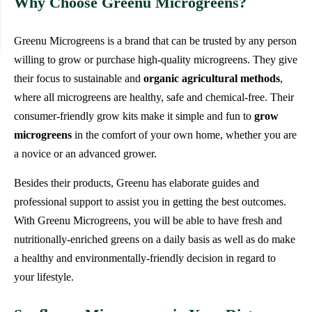
Why Choose Greenu Microgreens?
Greenu Microgreens is a brand that can be trusted by any person
willing to grow or purchase high-quality microgreens. They give
their focus to sustainable and
organic agricultural methods
,
where all microgreens are healthy, safe and chemical-free. Their
consumer-friendly grow kits make it simple and fun to
grow
microgreens
in the comfort of your own home, whether you are
a novice or an advanced grower.
Besides their products, Greenu has elaborate guides and
professional support to assist you in getting the best outcomes.
With Greenu Microgreens, you will be able to have fresh and
nutritionally-enriched greens on a daily basis as well as do make
a healthy and environmentally-friendly decision in regard to
your lifestyle.