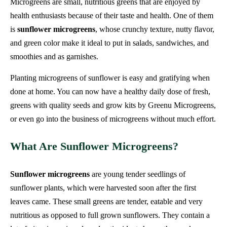
Microgreens are small, nutritious greens that are enjoyed by
health enthusiasts because of their taste and health. One of them
is
sunflower microgreens
, whose crunchy texture, nutty flavor,
and green color make it ideal to put in salads, sandwiches, and
smoothies and as garnishes.
Planting microgreens of sunflower is easy and gratifying when
done at home. You can now have a healthy daily dose of fresh,
greens with quality seeds and grow kits by Greenu Microgreens,
or even go into the business of microgreens without much effort.
What Are Sunflower Microgreens?
Sunflower microgreens
are young tender seedlings of
sunflower plants, which were harvested soon after the first
leaves came. These small greens are tender, eatable and very
nutritious as opposed to full grown sunflowers. They contain a