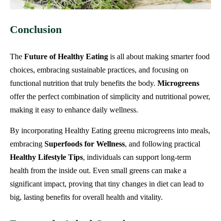
Conclusion
The
Future of Healthy Eating
is all about making smarter food
choices, embracing sustainable practices, and focusing on
functional nutrition that truly benefits the body.
Microgreens
offer the perfect combination of simplicity and nutritional power,
making it easy to enhance daily wellness.
By incorporating Healthy Eating greenu microgreens into meals,
embracing
Superfoods for Wellness
, and following practical
Healthy Lifestyle Tips
, individuals can support long-term
health from the inside out. Even small greens can make a
significant impact, proving that tiny changes in diet can lead to
big, lasting benefits for overall health and vitality.