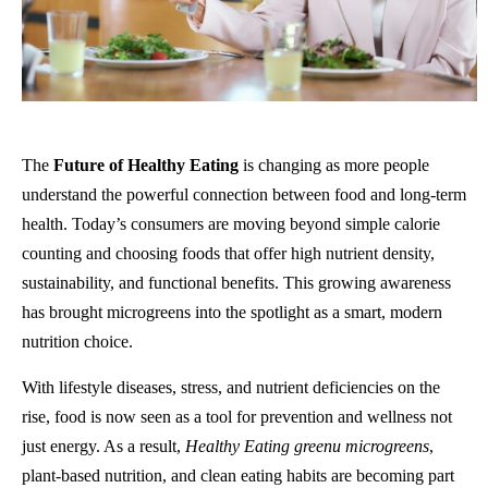
The
Future of Healthy Eating
is changing as more people
understand the powerful connection between food and long-term
health. Today’s consumers are moving beyond simple calorie
counting and choosing foods that offer high nutrient density,
sustainability, and functional benefits. This growing awareness
has brought microgreens into the spotlight as a smart, modern
nutrition choice.
With lifestyle diseases, stress, and nutrient deficiencies on the
rise, food is now seen as a tool for prevention and wellness not
just energy. As a result,
Healthy Eating greenu microgreens
,
plant-based nutrition, and clean eating habits are becoming part