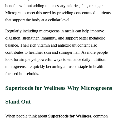
benefits without adding unnecessary calories, fats, or sugars.
Microgreens meet this need by providing concentrated nutrients
that support the body at a cellular level.
Regularly including microgreens in meals can help improve
digestion, strengthen immunity, and support better metabolic
balance. Their rich vitamin and antioxidant content also
contributes to healthier skin and stronger hair. As more people
look for simple yet powerful ways to enhance daily nutrition,
microgreens are quickly becoming a trusted staple in health-
focused households.
Superfoods for Wellness Why Microgreens
Stand Out
When people think about
Superfoods for Wellness
, common