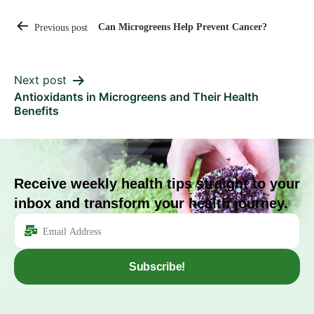
Can Microgreens Help Prevent Cancer?
Previous post
Next post
Antioxidants in Microgreens and Their Health
Benefits
Receive weekly health tips straight to your
inbox and transform your health journey.
Subscribe!