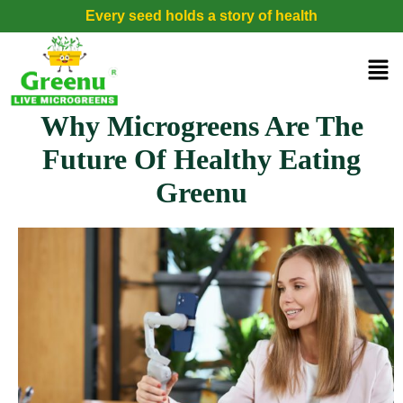
Every seed holds a story of health
Why Microgreens Are The
Future Of Healthy Eating
Greenu