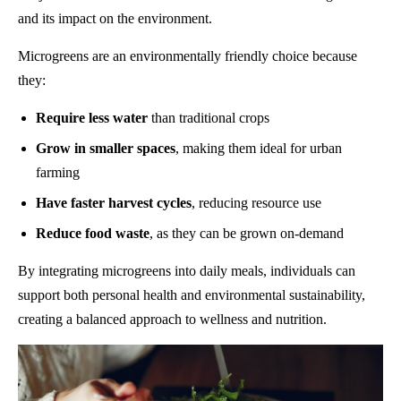
and its impact on the environment.
Microgreens are an environmentally friendly choice because
they:
Require less water
than traditional crops
Grow in smaller spaces
, making them ideal for urban
farming
Have faster harvest cycles
, reducing resource use
Reduce food waste
, as they can be grown on-demand
By integrating microgreens into daily meals, individuals can
support both personal health and environmental sustainability,
creating a balanced approach to wellness and nutrition.