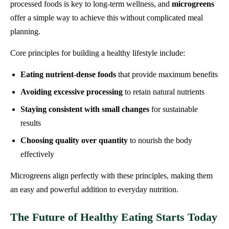
processed foods is key to long-term wellness, and
microgreens
offer a simple way to achieve this without complicated meal
planning.
Core principles for building a healthy lifestyle include:
Eating nutrient-dense foods
that provide maximum benefits
Avoiding excessive processing
to retain natural nutrients
Staying consistent with small changes
for sustainable
results
Choosing quality over quantity
to nourish the body
effectively
Microgreens align perfectly with these principles, making them
an easy and powerful addition to everyday nutrition.
The Future of Healthy Eating Starts Today