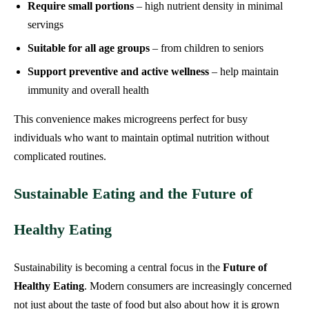
Require small portions
– high nutrient density in minimal
servings
Suitable for all age groups
– from children to seniors
Support preventive and active wellness
– help maintain
immunity and overall health
This convenience makes microgreens perfect for busy
individuals who want to maintain optimal nutrition without
complicated routines.
Sustainable Eating and the Future of
Healthy Eating
Sustainability is becoming a central focus in the
Future of
Healthy Eating
. Modern consumers are increasingly concerned
not just about the taste of food but also about how it is grown