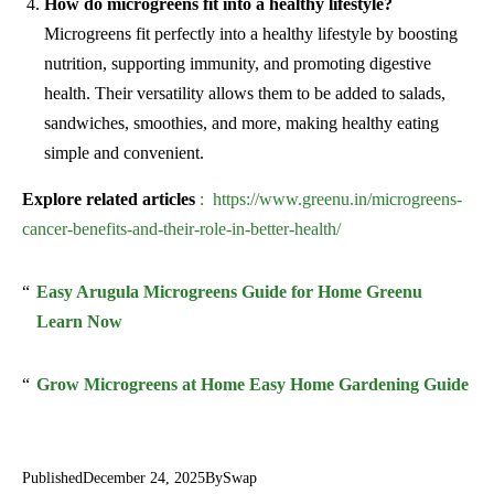
How do microgreens fit into a healthy lifestyle?
Microgreens fit perfectly into a healthy lifestyle by boosting
nutrition, supporting immunity, and promoting digestive
health. Their versatility allows them to be added to salads,
sandwiches, smoothies, and more, making healthy eating
simple and convenient.
Explore related articles
: https://www.greenu.in/microgreens-
cancer-benefits-and-their-role-in-better-health/
Easy Arugula Microgreens Guide for Home Greenu
Learn Now
Grow Microgreens at Home Easy Home Gardening Guide
Published
December 24, 2025
By
Swap