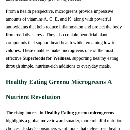
From a health perspective, microgreens provide impressive
amounts of vitamins A, C, E, and K, along with powerful
antioxidants that help reduce inflammation and protect the body
from oxidative stress. They also contain beneficial plant
compounds that support heart health while remaining low in
calories. These qualities make microgreens one of the most
effective
Superfoods for Wellness
, supporting healthy eating
through simple, nutrient-rich additions to everyday meals.
Healthy Eating Greenu Microgreens A
Nutrient Revolution
The rising interest in
Healthy Eating greenu microgreens
highlights a global move toward smarter, more mindful nutrition
choices. Today’s consumers want foods that deliver real health