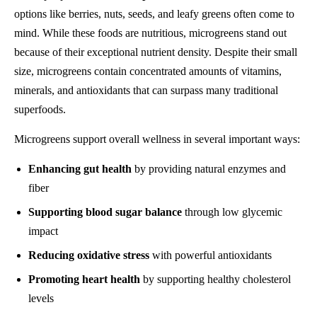
options like berries, nuts, seeds, and leafy greens often come to
mind. While these foods are nutritious, microgreens stand out
because of their exceptional nutrient density. Despite their small
size, microgreens contain concentrated amounts of vitamins,
minerals, and antioxidants that can surpass many traditional
superfoods.
Microgreens support overall wellness in several important ways:
Enhancing gut health
by providing natural enzymes and
fiber
Supporting blood sugar balance
through low glycemic
impact
Reducing oxidative stress
with powerful antioxidants
Promoting heart health
by supporting healthy cholesterol
levels