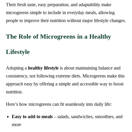
Their fresh taste, easy preparation, and adaptability make
microgreens simple to include in everyday meals, allowing
people to improve their nutrition without major lifestyle changes.
The Role of Microgreens in a Healthy
Lifestyle
Adopting a
healthy lifestyle
is about maintaining balance and
consistency, not following extreme diets. Microgreens make this
approach easy by offering a simple and accessible way to boost
nutrition.
Here’s how microgreens can fit seamlessly into daily life:
Easy to add to meals
– salads, sandwiches, smoothies, and
more