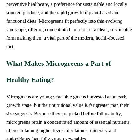
preventive healthcare, a preference for sustainable and locally
sourced produce, and the rapid growth of plant-based and
functional diets. Microgreens fit perfectly into this evolving
landscape, offering concentrated nutrition in a clean, sustainable
form making them a vital part of the modern, health-focused
diet.
What Makes Microgreens a Part of
Healthy Eating?
Microgreens are young vegetable greens harvested at an early
growth stage, but their nutritional value is far greater than their
size suggests. Because they are picked before full maturity,
microgreens retain a concentrated amount of essential nutrients,
often containing higher levels of vitamins, minerals, and
antioxidants than fully grown vegetables.