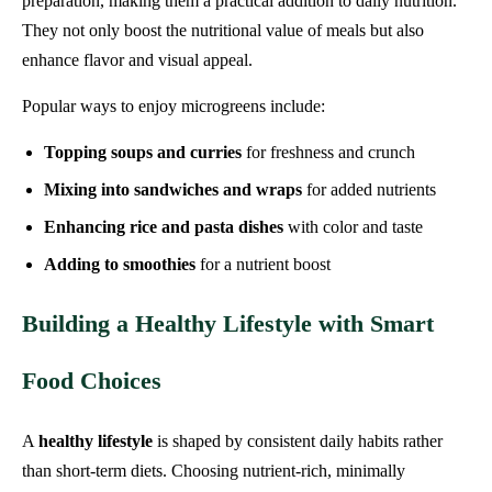
preparation, making them a practical addition to daily nutrition.
They not only boost the nutritional value of meals but also
enhance flavor and visual appeal.
Popular ways to enjoy microgreens include:
Topping soups and curries
for freshness and crunch
Mixing into sandwiches and wraps
for added nutrients
Enhancing rice and pasta dishes
with color and taste
Adding to smoothies
for a nutrient boost
Building a Healthy Lifestyle with Smart
Food Choices
A
healthy lifestyle
is shaped by consistent daily habits rather
than short-term diets. Choosing nutrient-rich, minimally