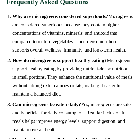
Frequently Asked Questions
Why are microgreens considered superfoods?
Microgreens
are considered superfoods because they contain higher
concentrations of vitamins, minerals, and antioxidants
compared to mature vegetables. Their dense nutrition
supports overall wellness, immunity, and long-term health.
How do microgreens support healthy eating?
Microgreens
support healthy eating by providing nutrient-dense nutrition
in small portions. They enhance the nutritional value of meals
without adding extra calories or fats, making it easier to
maintain a balanced diet.
Can microgreens be eaten daily?
Yes, microgreens are safe
and beneficial for daily consumption. Regular inclusion in
meals helps improve energy levels, support digestion, and
maintain overall health.