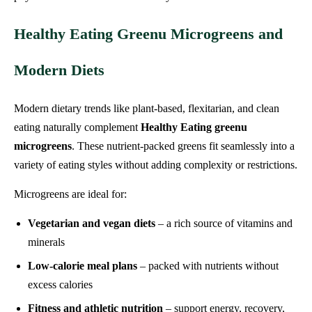
Healthy Eating Greenu Microgreens and
Modern Diets
Modern dietary trends like plant-based, flexitarian, and clean
eating naturally complement
Healthy Eating greenu
microgreens
. These nutrient-packed greens fit seamlessly into a
variety of eating styles without adding complexity or restrictions.
Microgreens are ideal for:
Vegetarian and vegan diets
– a rich source of vitamins and
minerals
Low-calorie meal plans
– packed with nutrients without
excess calories
Fitness and athletic nutrition
– support energy, recovery,