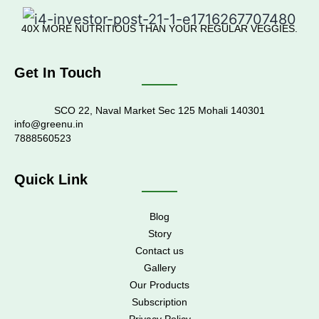
40X MORE NUTRITIOUS THAN YOUR REGULAR VEGGIES.
Get In Touch
SCO 22, Naval Market Sec 125 Mohali 140301
info@greenu.in
7888560523
Quick Link
Blog
Story
Contact us
Gallery
Our Products
Subscription
Privacy Policy