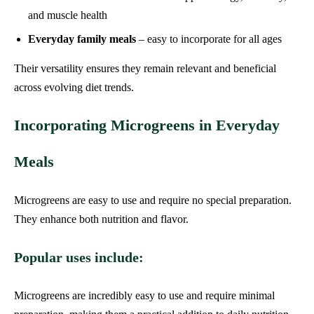
and muscle health
Everyday family meals
– easy to incorporate for all ages
Their versatility ensures they remain relevant and beneficial
across evolving diet trends.
Incorporating Microgreens in Everyday
Meals
Microgreens are easy to use and require no special preparation.
They enhance both nutrition and flavor.
Popular uses include:
Microgreens are incredibly easy to use and require minimal