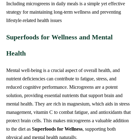
Including microgreens in daily meals is a simple yet effective
strategy for maintaining long-term wellness and preventing
lifestyle-related health issues
Superfoods for Wellness and Mental
Health
Mental well-being is a crucial aspect of overall health, and
nutrient deficiencies can contribute to fatigue, stress, and
reduced cognitive performance. Microgreens are a potent
solution, providing essential nutrients that support brain and
mental health. They are rich in magnesium, which aids in stress
management, vitamin C to combat fatigue, and antioxidants that
protect brain cells. This makes microgreens a valuable addition
to the diet as
Superfoods for Wellness
, supporting both
physical and mental health naturally.