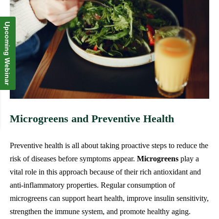
Upcoming Webinar
Microgreens and Preventive Health
Preventive health is all about taking proactive steps to reduce the
risk of diseases before symptoms appear.
Microgreens
play a
vital role in this approach because of their rich antioxidant and
anti-inflammatory properties. Regular consumption of
microgreens can support heart health, improve insulin sensitivity,
strengthen the immune system, and promote healthy aging.