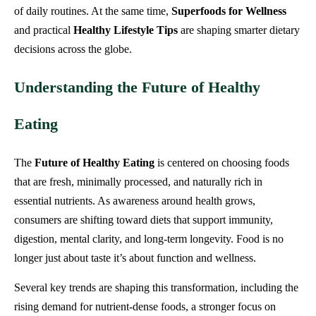
of daily routines. At the same time,
Superfoods for Wellness
and practical
Healthy Lifestyle Tips
are shaping smarter dietary
decisions across the globe.
Understanding the Future of Healthy
Eating
The
Future of Healthy Eating
is centered on choosing foods
that are fresh, minimally processed, and naturally rich in
essential nutrients. As awareness around health grows,
consumers are shifting toward diets that support immunity,
digestion, mental clarity, and long-term longevity. Food is no
longer just about taste it’s about function and wellness.
Several key trends are shaping this transformation, including the
rising demand for nutrient-dense foods, a stronger focus on