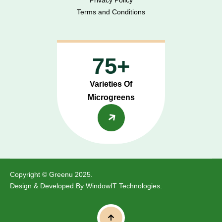
Terms and Conditions
75+
Varieties Of
Microgreens
Copyright © Greenu 2025.
Design & Developed By
WindowIT Technologies
.