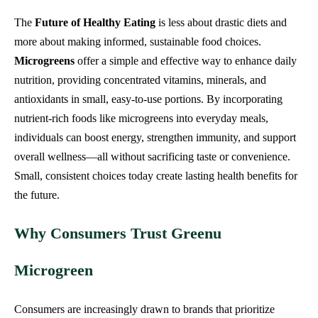
The
Future of Healthy Eating
is less about drastic diets and
more about making informed, sustainable food choices.
Microgreens
offer a simple and effective way to enhance daily
nutrition, providing concentrated vitamins, minerals, and
antioxidants in small, easy-to-use portions. By incorporating
nutrient-rich foods like microgreens into everyday meals,
individuals can boost energy, strengthen immunity, and support
overall wellness—all without sacrificing taste or convenience.
Small, consistent choices today create lasting health benefits for
the future.
Why Consumers Trust Greenu
Microgreen
Consumers are increasingly drawn to brands that prioritize