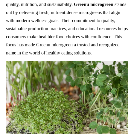
quality, nutrition, and sustainability.
Greenu microgreen
stands
out by delivering fresh, nutrient-dense microgreens that align
with modern wellness goals. Their commitment to quality,
sustainable production practices, and educational resources helps
consumers make healthier food choices with confidence. This
focus has made Greenu microgreen a trusted and recognized
name in the world of healthy eating solutions.