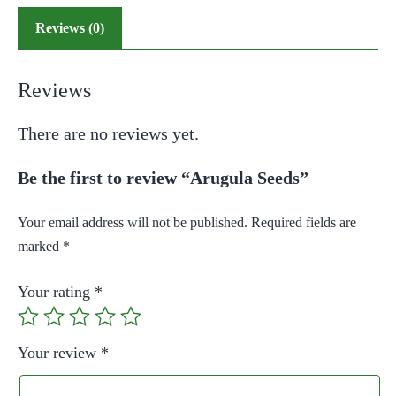
Reviews (0)
Reviews
There are no reviews yet.
Be the first to review “Arugula Seeds”
Your email address will not be published.
Required fields are
marked
*
Your rating
*
Your review
*