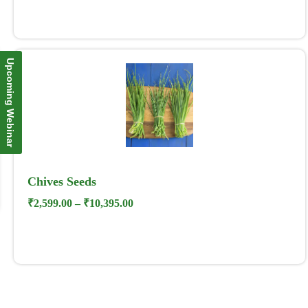
Upcoming Webinar
Chives Seeds
₹
2,599.00
–
₹
10,395.00