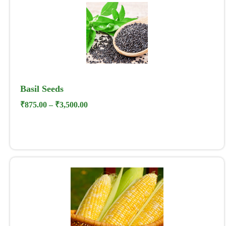
Basil Seeds
₹
875.00
–
₹
3,500.00