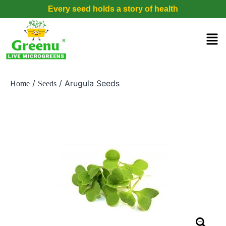
Every seed holds a story of health
/
/ Arugula Seeds
Home
Seeds