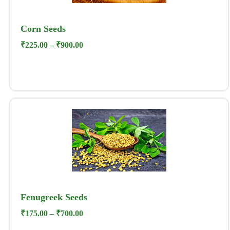
Corn Seeds
₹
225.00
–
₹
900.00
Fenugreek Seeds
₹
175.00
–
₹
700.00