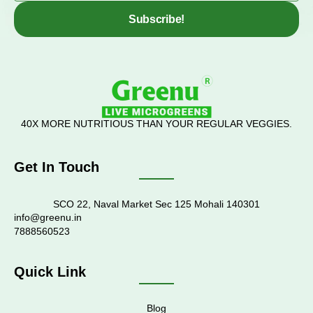
Subscribe!
40X MORE NUTRITIOUS THAN YOUR REGULAR VEGGIES.
Get In Touch
SCO 22, Naval Market Sec 125 Mohali 140301
info@greenu.in
7888560523
Quick Link
Blog