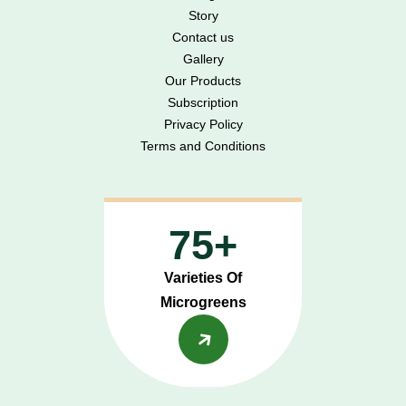
Story
Contact us
Gallery
Our Products
Subscription
Privacy Policy
Terms and Conditions
75+
Varieties Of
Microgreens