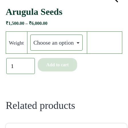
Arugula Seeds
₹
1,500.00
–
₹
6,000.00
Weight
Add to cart
Related products