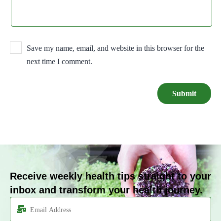
Save my name, email, and website in this browser for the
next time I comment.
Receive weekly health tips straight to your
inbox and transform your health journey.