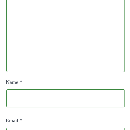
Name
*
Email
*