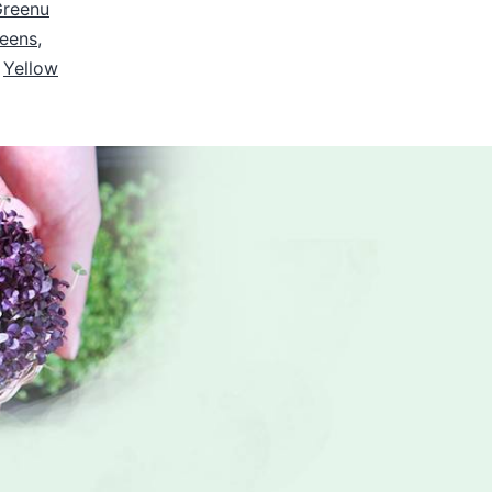
Greenu
reens
,
,
Yellow