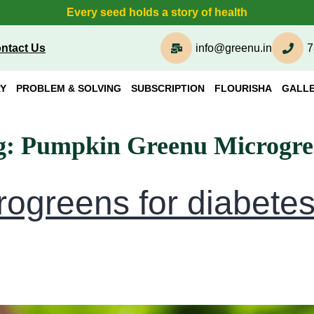
Every seed holds a story of health
ntact Us
info@greenu.in
7
Y
PROBLEM & SOLVING
SUBSCRIPTION
FLOURISHA
GALL
g:
Pumpkin Greenu Microgre
rogreens for diabete