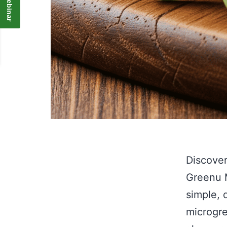
Discover
Greenu M
simple, 
microgre