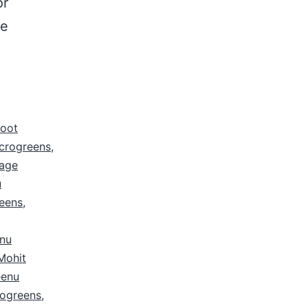
or
le
root
icrogreens
,
age
u
eens
,
nu
Mohit
eenu
ogreens
,