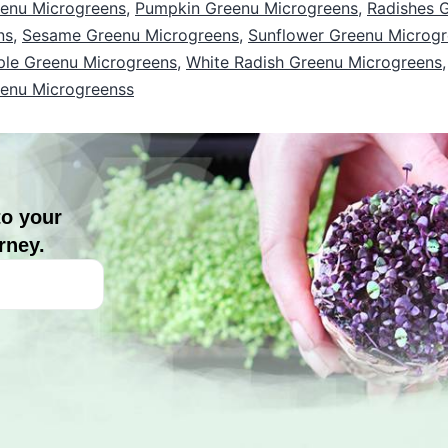
enu Microgreens
,
Pumpkin Greenu Microgreens
,
Radishes 
ns
,
Sesame Greenu Microgreens
,
Sunflower Greenu Microg
ple Greenu Microgreens
,
White Radish Greenu Microgreens
eenu Microgreenss
to your
rney.