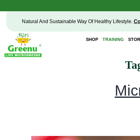
Natural And Sustainable Way Of Healthy Lifestyle.
Co
SHOP
TRAINING
STOR
Ta
Mic