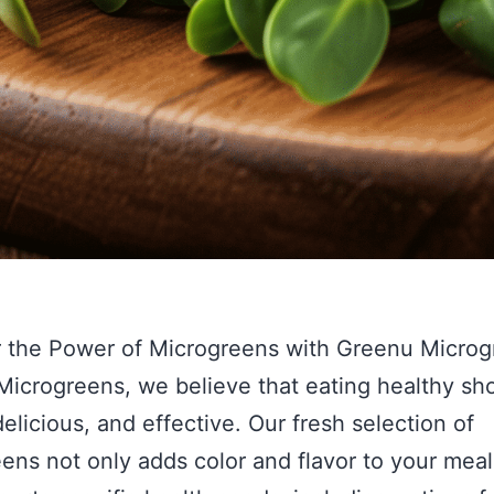
 the Power of Microgreens with Greenu Microg
icrogreens, we believe that eating healthy sh
delicious, and effective. Our fresh selection of
ens not only adds color and flavor to your meal