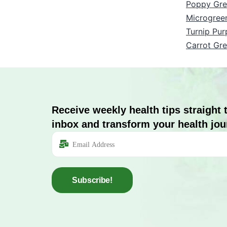
Poppy Gre
Microgree
Turnip Pur
Carrot Gr
Receive weekly health tips straight 
inbox and transform your health jou
Subscribe!