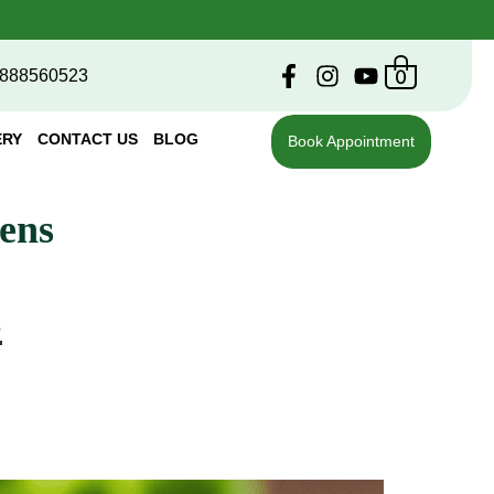
0
888560523
ERY
CONTACT US
BLOG
Book Appointment
ens
s