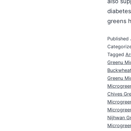
also sup
diabete
greens h
Published
Categoriz
Tagged
Ar
Greenu Mi
Buckwheat
Greenu Mi
Microgree
Chives Gr
Microgree
Microgree
Nijhwan G
Microgree