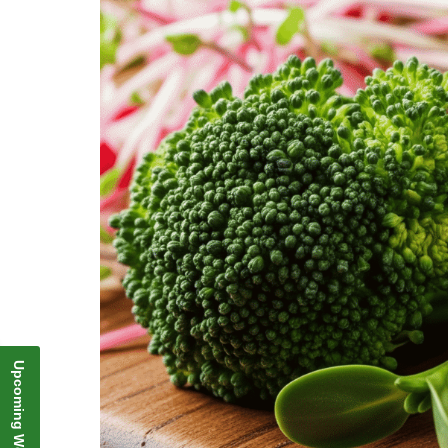
Upcoming Webinar