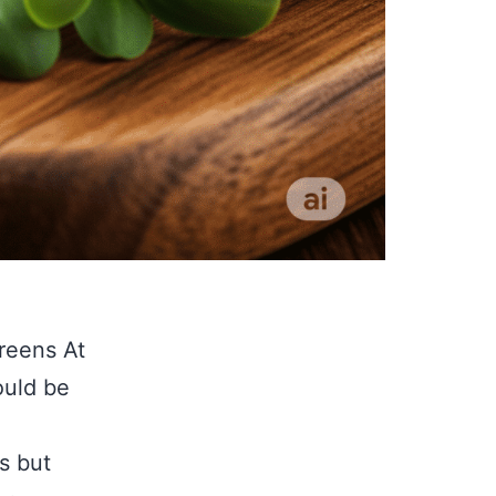
reens At
ould be
s but