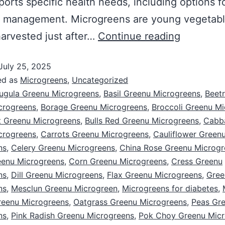
ports specific health needs, including options f
s management. Microgreens are young vegetab
arvested just after…
Continue reading
July 25, 2025
ed as
Microgreens
,
Uncategorized
ugula Greenu Microgreens
,
Basil Greenu Microgreens
,
Beet
crogreens
,
Borage Greenu Microgreens
,
Broccoli Greenu M
 Greenu Microgreens
,
Bulls Red Greenu Microgreens
,
Cabb
crogreens
,
Carrots Greenu Microgreens
,
Cauliflower Green
ns
,
Celery Greenu Microgreens
,
China Rose Greenu Microgr
eenu Microgreens
,
Corn Greenu Microgreens
,
Cress Greenu
ns
,
Dill Greenu Microgreens
,
Flax Greenu Microgreens
,
Gree
ns
,
Mesclun Greenu Microgreen
,
Microgreens for diabetes
,
reenu Microgreens
,
Oatgrass Greenu Microgreens
,
Peas Gr
ns
,
Pink Radish Greenu Microgreens
,
Pok Choy Greenu Micr