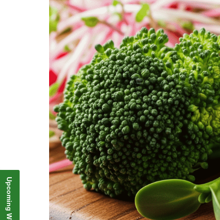
Upcoming Webinar