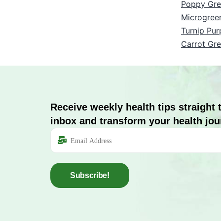
Poppy Gre
Microgree
Turnip Pur
Carrot Gr
Receive weekly health tips straight 
inbox and transform your health jou
Subscribe!