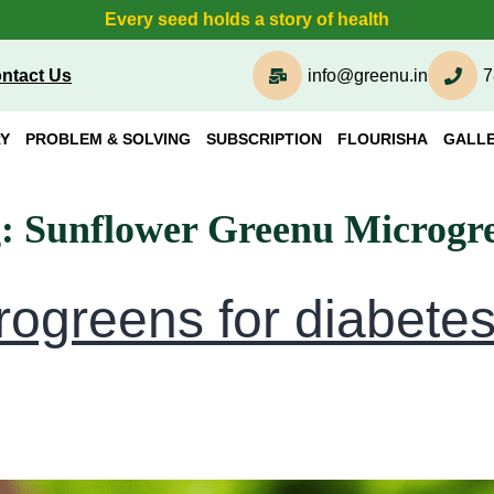
Every seed holds a story of health
ntact Us
info@greenu.in
7
Y
PROBLEM & SOLVING
SUBSCRIPTION
FLOURISHA
GALL
g:
Sunflower Greenu Microgr
rogreens for diabete