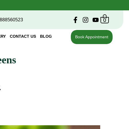
0
888560523
ERY
CONTACT US
BLOG
Book Appointment
eens
s