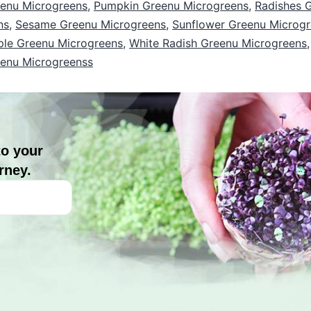
enu Microgreens
,
Pumpkin Greenu Microgreens
,
Radishes 
ns
,
Sesame Greenu Microgreens
,
Sunflower Greenu Microg
ple Greenu Microgreens
,
White Radish Greenu Microgreens
eenu Microgreenss
to your
rney.