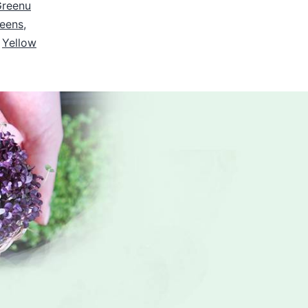
Greenu
reens
,
,
Yellow