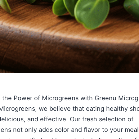
 the Power of Microgreens with Greenu Microg
icrogreens, we believe that eating healthy sh
delicious, and effective. Our fresh selection of
ens not only adds color and flavor to your meal