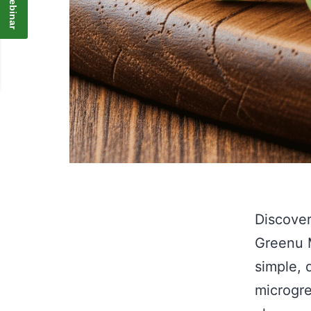
Discover
Greenu M
simple, 
microgre