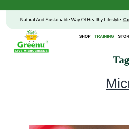
Natural And Sustainable Way Of Healthy Lifestyle.
Co
SHOP
TRAINING
STOR
Ta
Mic