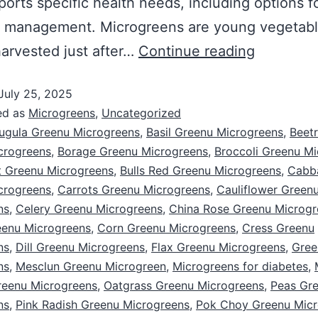
ports specific health needs, including options f
s management. Microgreens are young vegetab
arvested just after…
Continue reading
July 25, 2025
ed as
Microgreens
,
Uncategorized
ugula Greenu Microgreens
,
Basil Greenu Microgreens
,
Beet
crogreens
,
Borage Greenu Microgreens
,
Broccoli Greenu M
 Greenu Microgreens
,
Bulls Red Greenu Microgreens
,
Cabb
crogreens
,
Carrots Greenu Microgreens
,
Cauliflower Green
ns
,
Celery Greenu Microgreens
,
China Rose Greenu Microgr
eenu Microgreens
,
Corn Greenu Microgreens
,
Cress Greenu
ns
,
Dill Greenu Microgreens
,
Flax Greenu Microgreens
,
Gree
ns
,
Mesclun Greenu Microgreen
,
Microgreens for diabetes
,
reenu Microgreens
,
Oatgrass Greenu Microgreens
,
Peas Gr
ns
,
Pink Radish Greenu Microgreens
,
Pok Choy Greenu Micr