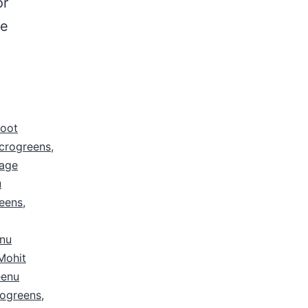
or
le
root
icrogreens
,
age
u
eens
,
nu
Mohit
eenu
ogreens
,