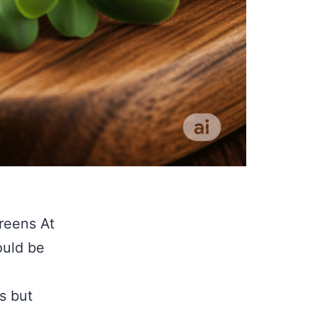
reens At
ould be
s but