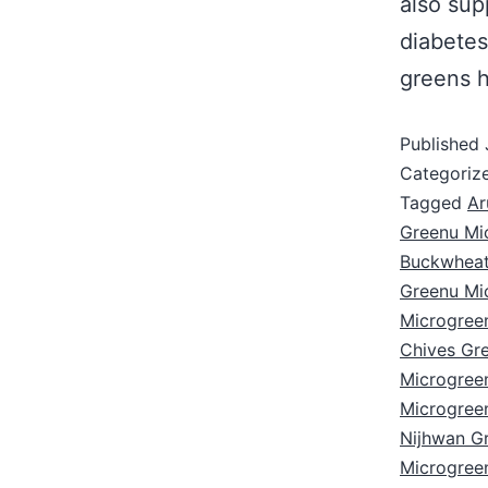
also sup
diabete
greens h
Published
Categoriz
Tagged
Ar
Greenu Mi
Buckwheat
Greenu Mi
Microgree
Chives Gr
Microgree
Microgree
Nijhwan G
Microgree